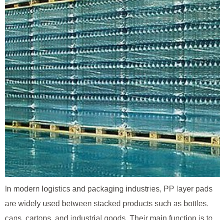
In modern logistics and packaging industries, PP layer pads
are widely used between stacked products such as bottles,
cans, cartons, and industrial goods. Their main function is to