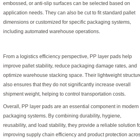
embossed, or anti-slip surfaces can be selected based on
application needs. They can also be cut to fit standard pallet
dimensions or customized for specific packaging systems,
including automated warehouse operations.
From a logistics efficiency perspective, PP layer pads help
improve pallet stability, reduce packaging damage rates, and
optimize warehouse stacking space. Their lightweight structur
also ensures that they do not significantly increase overall
shipment weight, helping to control transportation costs.
Overall, PP layer pads are an essential component in modern
packaging systems. By combining durability, hygiene,
reusability, and load stability, they provide a reliable solution f
improving supply chain efficiency and product protection acro