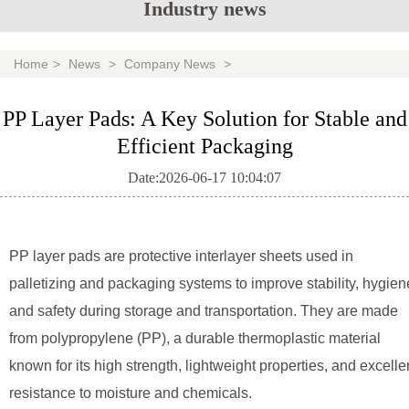
Industry news
Home
>
News
>
Company News
>
PP Layer Pads: A Key Solution for Stable and
Efficient Packaging
Date:2026-06-17 10:04:07
PP layer pads are protective interlayer sheets used in
palletizing and packaging systems to improve stability, hygien
and safety during storage and transportation. They are made
from polypropylene (PP), a durable thermoplastic material
known for its high strength, lightweight properties, and excelle
resistance to moisture and chemicals.