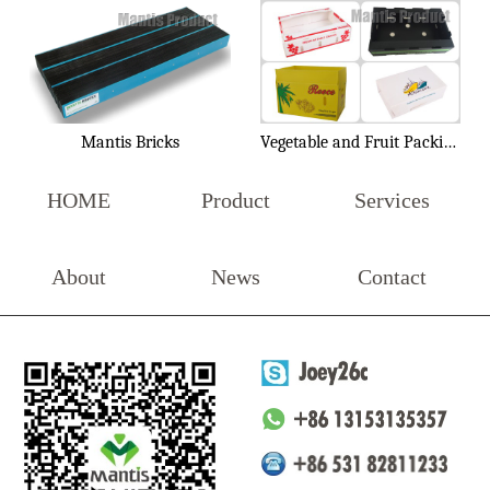
Mantis Bricks
Vegetable and Fruit Packing Box
HOME
Product
Services
About
News
Contact