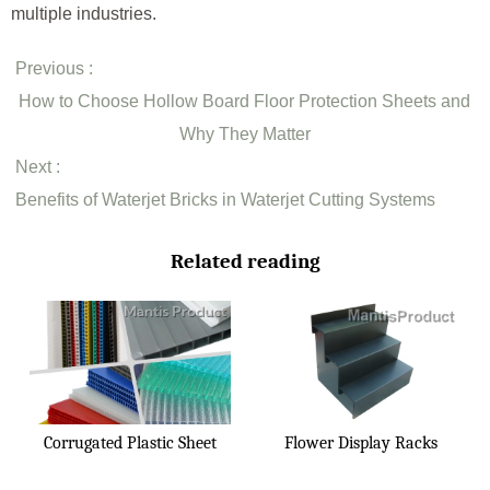
multiple industries.
Previous :
How to Choose Hollow Board Floor Protection Sheets and
Why They Matter
Next :
Benefits of Waterjet Bricks in Waterjet Cutting Systems
Related reading
Corrugated Plastic Sheet
Flower Display Racks