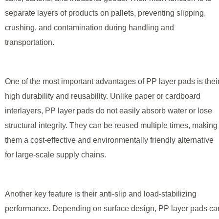
separate layers of products on pallets, preventing slipping,
crushing, and contamination during handling and
transportation.
One of the most important advantages of PP layer pads is thei
high durability and reusability. Unlike paper or cardboard
interlayers, PP layer pads do not easily absorb water or lose
structural integrity. They can be reused multiple times, making
them a cost-effective and environmentally friendly alternative
for large-scale supply chains.
Another key feature is their anti-slip and load-stabilizing
performance. Depending on surface design, PP layer pads ca