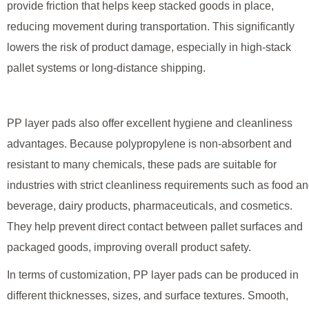
provide friction that helps keep stacked goods in place,
reducing movement during transportation. This significantly
lowers the risk of product damage, especially in high-stack
pallet systems or long-distance shipping.
PP layer pads also offer excellent hygiene and cleanliness
advantages. Because polypropylene is non-absorbent and
resistant to many chemicals, these pads are suitable for
industries with strict cleanliness requirements such as food a
beverage, dairy products, pharmaceuticals, and cosmetics.
They help prevent direct contact between pallet surfaces and
packaged goods, improving overall product safety.
In terms of customization, PP layer pads can be produced in
different thicknesses, sizes, and surface textures. Smooth,