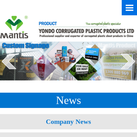
News
Company News