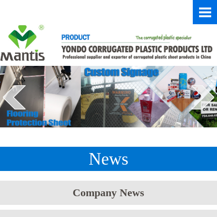
News
Company News