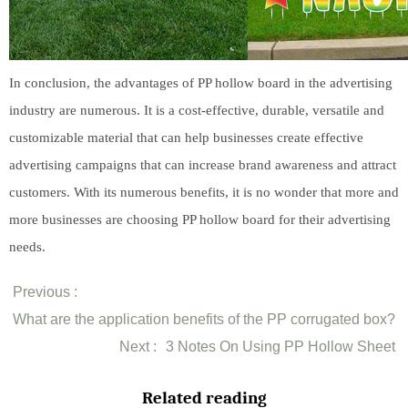
In conclusion, the advantages of PP hollow board in the advertising
industry are numerous. It is a cost-effective, durable, versatile and
customizable material that can help businesses create effective
advertising campaigns that can increase brand awareness and attract
customers. With its numerous benefits, it is no wonder that more and
more businesses are choosing PP hollow board for their advertising
needs.
Previous :
What are the application benefits of the PP corrugated box?
Next :
3 Notes On Using PP Hollow Sheet
Related reading