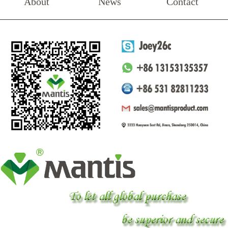
About
News
Contact