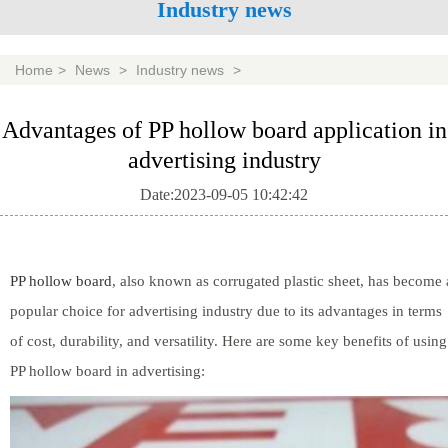
Industry news
Home
>
News
>
Industry news
>
Advantages of PP hollow board application in
advertising industry
Date:2023-09-05 10:42:42
PP hollow board
, also known as corrugated plastic sheet, has become 
popular choice for advertising industry due to its advantages in terms
of cost, durability, and versatility. Here are some key benefits of using
PP hollow board in advertising: