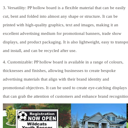
3. Versatility: PP hollow board is a flexible material that can be easily
cut, bent and folded into almost any shape or structure. It can be
printed with high-quality graphics, text and images, making it an
excellent advertising medium for promotional banners, trade show
displays, and product packaging. It is also lightweight, easy to transpo
and install, and can be recycled after use.
4. Customizable: PP hollow board is available in a range of colours,
thicknesses and finishes, allowing businesses to create bespoke
advertising materials that align with their brand identity and
promotional objectives. It can be used to create eye-catching displays
that can grab the attention of customers and enhance brand recognitio