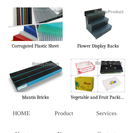
Corrugated Plastic Sheet
Flower Display Racks
Mantis Bricks
Vegetable and Fruit Packing Box
HOME
Product
Services