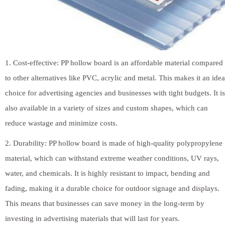
1. Cost-effective: PP hollow board is an affordable material compared
to other alternatives like PVC, acrylic and metal. This makes it an idea
choice for advertising agencies and businesses with tight budgets. It is
also available in a variety of sizes and custom shapes, which can
reduce wastage and minimize costs.
2. Durability: PP hollow board is made of high-quality polypropylene
material, which can withstand extreme weather conditions, UV rays,
water, and chemicals. It is highly resistant to impact, bending and
fading, making it a durable choice for outdoor signage and displays.
This means that businesses can save money in the long-term by
investing in advertising materials that will last for years.