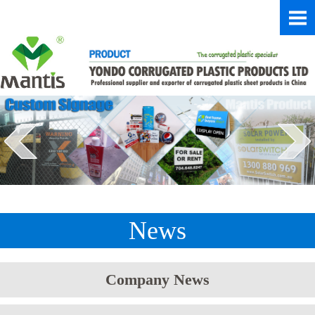
News
Company News