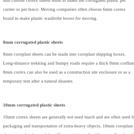
also choose correx sheets 6mm to make the corrugated plastic pet
carrier or pet fence. Moving companies often choose 6mm correx
board to make plastic wardrobe boxes for moving.
8mm corrugated plastic sheets
8mm coroplast sheets can be made into coroplast shipping boxes.
Long-distance trekking and bumpy roads require a thick 8mm corflute
8mm correx can also be used as a construction site enclosure or as a
temporary tent after a natural disaster.
10mm corrugated plastic sheets
10mm correx sheets are generally not used much and are often used f
packaging and transportation of extra-heavy objects. 10mm coroplast