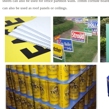
sheets can also be used for office partition walls. 10mm corflute boar
can also be used as roof panels or ceilings.