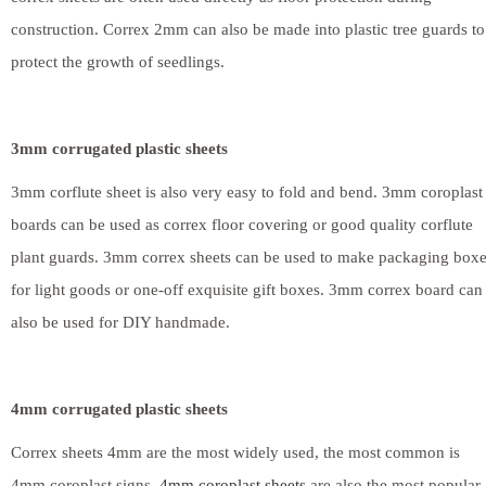
construction. Correx 2mm can also be made into plastic tree guards to
protect the growth of seedlings.
3mm corrugated plastic sheets
3mm corflute sheet is also very easy to fold and bend. 3mm coroplast
boards can be used as correx floor covering or good quality corflute
plant guards. 3mm correx sheets can be used to make packaging box
for light goods or one-off exquisite gift boxes. 3mm correx board can
also be used for DIY handmade.
4mm corrugated plastic sheets
Correx sheets 4mm are the most widely used, the most common is
4mm coroplast signs.
4mm coroplast sheets
are also the most popular