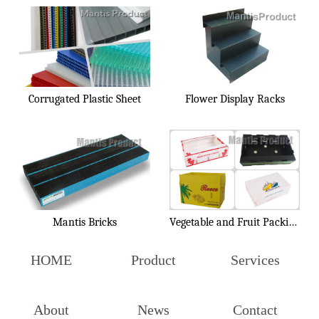
Corrugated Plastic Sheet
Flower Display Racks
Mantis Bricks
Vegetable and Fruit Packing Box
HOME
Product
Services
About
News
Contact