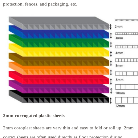
protection, fences, and packaging, etc.
2mm corrugated plastic sheets
2mm coroplast sheets are very thin and easy to fold or roll up. 2mm
correx sheets are often used directly as floor protection during