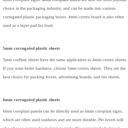
choice in the packaging industry, and can be made into various
corrugated plastic packaging boxes. 4mm correx board is also often
used as a layer pad for food.
5mm corrugated plastic sheets
5mm corflute sheets have the same application as 4mm correx sheets.
If you want better hardness, choose 5mm correx sheets. They are the
best choice for packing boxes, advertising boards, and tier sheets.
6mm corrugated plastic sheets
6mm coroplast panels can be directly used as 6mm coroplast signs,
which are often used outdoors and are more durable. Pet lovers will