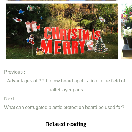
Previous :
Advantages of PP hollow board application in the field of
pallet layer pads
Next :
What can corrugated plastic protection board be used for?
Related reading