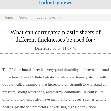
Industry news
Home
>
News
>
Industry news
>
What can corrugated plastic sheets of
different thicknesses be used for?
Date:2023-08-07 11:07:46
The
PP flute board sheet
has very good durability and environmental
protection. These PP fluted plastic panels are extremely strong with
double-walled chambers that increase their strength to withstand air
pressure, strong water trips, and stormy conditions. Of course, its
different thicknesses also have many different uses, such as writing
boards, plastic tree protectors, advertising signs, correx floor