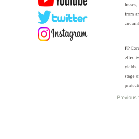
losses,
from an
cucumbe
PP Corr
effecti
yields.
stage o
protect
Previous :