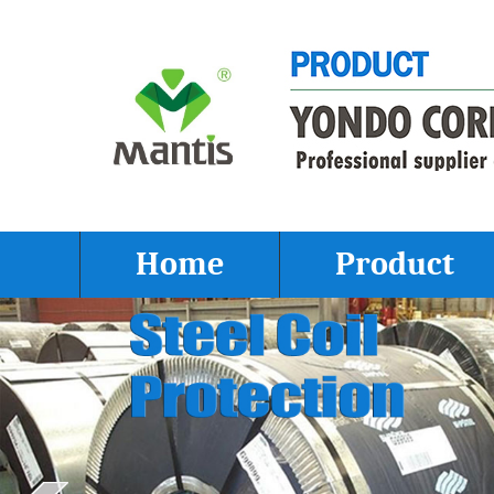
Home
Product