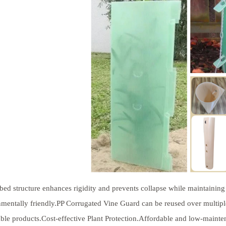
bed structure enhances rigidity and prevents collapse while maintaining 
mentally friendly.PP Corrugated Vine Guard can be reused over multip
ble products.Cost-effective Plant Protection.Affordable and low-maint