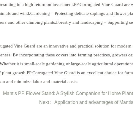
 resulting in a high return on investment.PP Corrugated Vine Guard are
imals and wind.Gardening – Protecting delicate saplings and flower plan
rs and other climbing plants.Forestry and landscaping – Supporting seed
ugated Vine Guard are an innovative and practical solution for modern a
veness. By incorporating these covers into farming practices, growers ca
 Whether it is small-scale gardening or large-scale agricultural operation
f plant growth.PP Corrugated Vine Guard is an excellent choice for far
ion and minimize labor and material costs.
Mantis PP Flower Stand: A Stylish Companion for Home Plan
Next :
Application and advantages of Mantis 