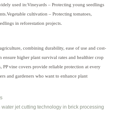
 widely used in:Vineyards – Protecting young seedlings
ts.Vegetable cultivation – Protecting tomatoes,
lings in reforestation projects.
griculture, combining durability, ease of use and cost-
n ensure higher plant survival rates and healthier crop
s, PP vine covers provide reliable protection at every
mers and gardeners who want to enhance plant
ts
water jet cutting technology in brick processing