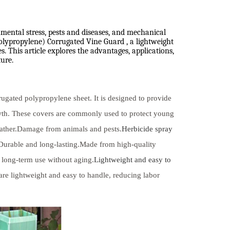
nmental stress, pests and diseases, and mechanical
polypropylene) Corrugated Vine Guard , a lightweight
. This article explores the advantages, applications,
ure.
rugated polypropylene sheet. It is designed to provide
owth. These covers are commonly used to protect young
eather.Damage from animals and pests.
Herbicide spray
.Durable and long-lasting.Made from high-quality
 long-term use without aging.
Lightweight and easy to
re lightweight and easy to handle, reducing labor