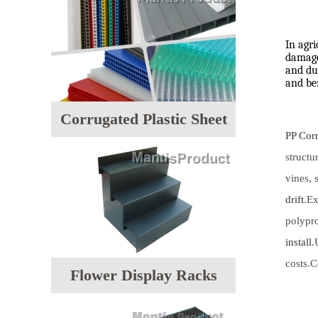
In agri
damage 
and dur
and be
Corrugated Plastic Sheet
PP Cor
structu
vines, 
drift
.Ex
polypro
install
.
costs.C
Flower Display Racks