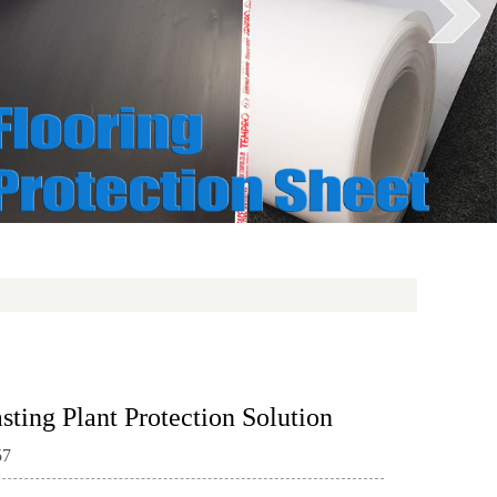
ting Plant Protection Solution
57