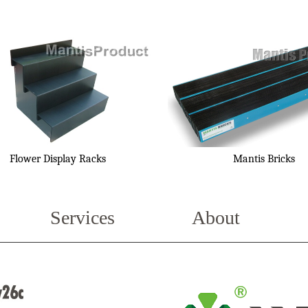
Flower Display Racks
Mantis Bricks
Services
About