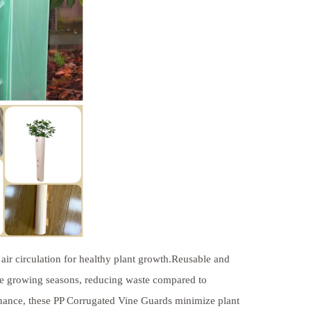
air circulation for healthy plant growth.Reusable and
le growing seasons, reducing waste compared to
enance, these PP Corrugated Vine Guards minimize plant