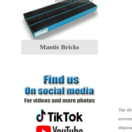
Mantis Bricks
The rib
environ
disposa