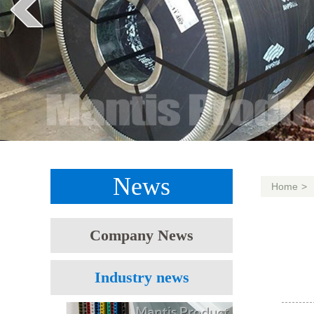
News
Home
>
Company News
Industry news