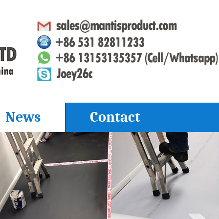
News
Contact