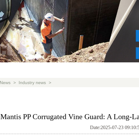
News
>
Industry news
>
Mantis PP Corrugated Vine Guard: A Long-Las
Date:2025-07-23 09:10: