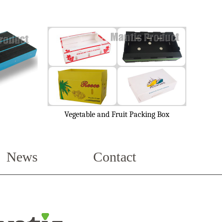
Vegetable and Fruit Packing Box
News
Contact