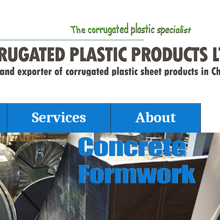
Services
About