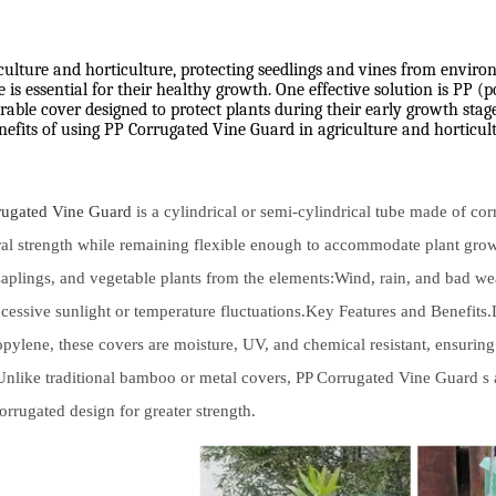
culture and horticulture, protecting seedlings and vines from enviro
is essential for their healthy growth. One effective solution is PP (
able cover designed to protect plants during their early growth stages
nefits of using PP Corrugated Vine Guard in agriculture and horticult
rugated Vine Guard
is a cylindrical or semi-cylindrical tube made of cor
ral strength while remaining flexible enough to accommodate plant gr
saplings, and vegetable plants from the elements:Wind, rain, and bad w
cessive sunlight or temperature fluctuations.Key Features and Benefits
pylene, these covers are moisture, UV, and chemical resistant, ensuring
Unlike traditional bamboo or metal covers, PP Corrugated Vine Guard s a
orrugated design for greater strength.