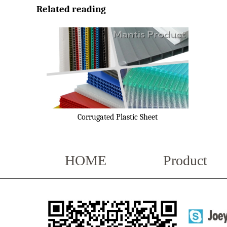
Related reading
Corrugated Plastic Sheet
HOME
Product