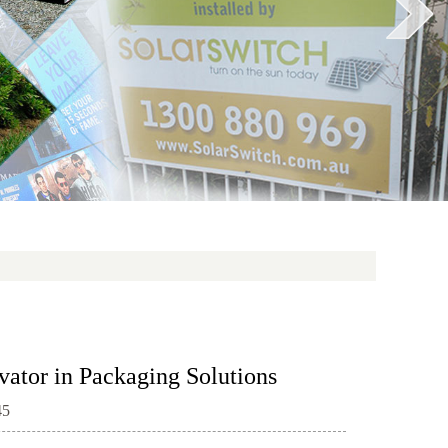
vator in Packaging Solutions
45