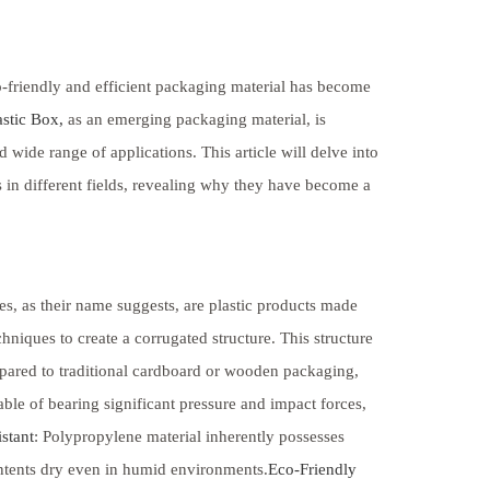
co-friendly and efficient packaging material has become
stic Box,
as an emerging packaging material, is
 wide range of applications. This article will delve into
s in different fields, revealing why they have become a
es, as their name suggests, are plastic products made
niques to create a corrugated structure. This structure
mpared to traditional cardboard or wooden packaging,
able of bearing significant pressure and impact forces,
stant
: Polypropylene material inherently possesses
ontents dry even in humid environments.
Eco-Friendly