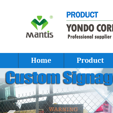
Home
Product