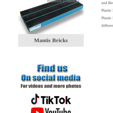
and Rec
Plastic
Plastic
differe
Mantis Bricks