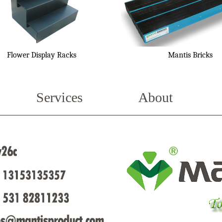
Flower Display Racks
Mantis Bricks
Services
About