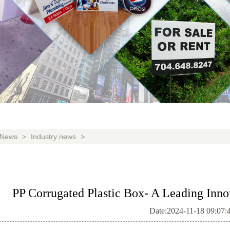
News
>
Industry news
>
PP Corrugated Plastic Box- A Leading Inno
Date:2024-11-18 09:07: