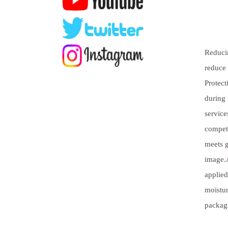
Reducin
reduce 
Protect
during 
service
competi
meets g
image.A
applied
moistur
packag