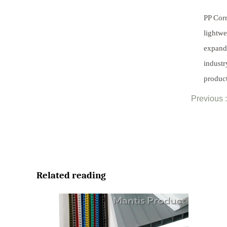
PP Corr
lightwe
expandi
industr
product
Previous :
Related reading