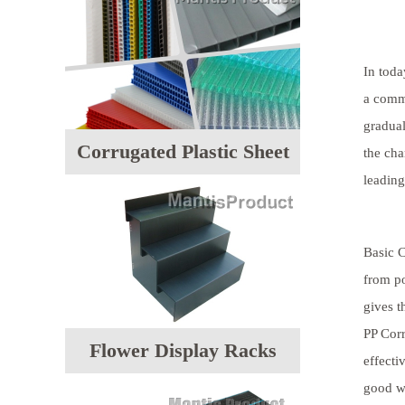
In toda
a comm
gradual
Corrugated Plastic Sheet
the cha
leading
Basic C
from po
gives t
PP Corr
Flower Display Racks
effecti
good wa