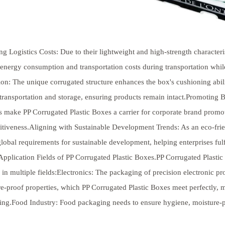
g Logistics Costs: Due to their lightweight and high-strength characteri
energy consumption and transportation costs during transportation whi
ion: The unique corrugated structure enhances the box's cushioning abil
transportation and storage, ensuring products remain intact.Promoting
s make PP Corrugated Plastic Boxes a carrier for corporate brand prom
tiveness.Aligning with Sustainable Development Trends: As an eco-frien
lobal requirements for sustainable development, helping enterprises fulfi
pplication Fields of PP Corrugated Plastic Boxes.PP Corrugated Plastic
 in multiple fields:Electronics: The packaging of precision electronic 
e-proof properties, which PP Corrugated Plastic Boxes meet perfectly, m
ing.Food Industry: Food packaging needs to ensure hygiene, moisture-