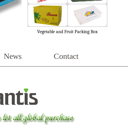
Vegetable and Fruit Packing Box
News
Contact