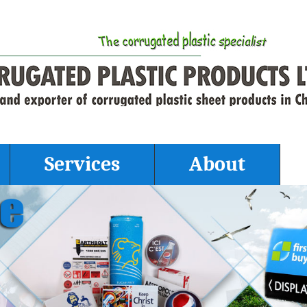
Services
About