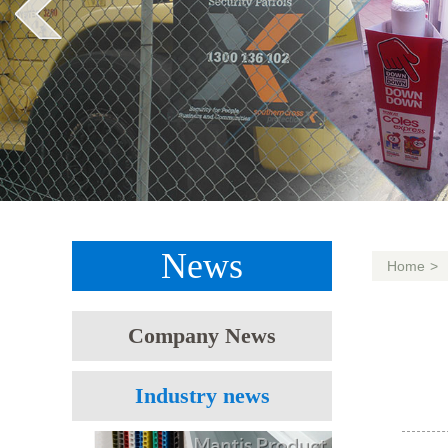
News
Home
>
Company News
Industry news