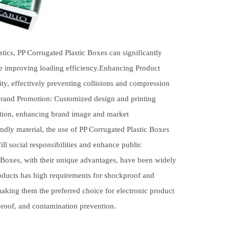
stics, PP Corrugated Plastic Boxes can significantly
le improving loading efficiency.Enhancing Product
ity, effectively preventing collisions and compression
 Brand Promotion: Customized design and printing
otion, enhancing brand image and market
dly material, the use of PP Corrugated Plastic Boxes
ll social responsibilities and enhance public
 Boxes, with their unique advantages, have been widely
products has high requirements for shockproof and
aking them the preferred choice for electronic product
proof, and contamination prevention.