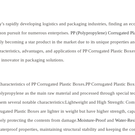
y's rapidly developing logistics and packaging industries, finding an e
on pursuit for numerous enterprises.
PP (Polypropylene) Corrugated Pla
ly becoming a star product in the market due to its unique properties and
racteristics, advantages, and applications of PP Corrugated Plastic Boxe
 innovator in packaging solutions.
haracteristics of PP Corrugated Plastic Boxes.PP Corrugated Plastic Box
lypropylene as the main raw material and processed through special tech
hem several notable characteristics:Lightweight and High Strength: Co
ugated Plastic Boxes are lighter in weight but have higher strength, cap
vely protecting the contents from damage.
Moisture-Proof
and
Water-Resi
terproof properties, maintaining structural stability and keeping the c