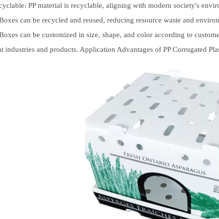
yclable: PP material is recyclable, aligning with modern society's env
 Boxes can be recycled and reused, reducing resource waste and environ
 Boxes can be customized in size, shape, and color according to custom
nt industries and products. Application Advantages of PP Corrugated Pla