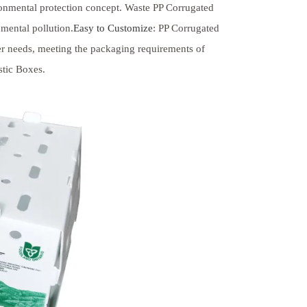
ironmental protection concept. Waste PP Corrugated
mental pollution.
Easy to Customize
: PP Corrugated
er needs, meeting the packaging requirements of
stic Boxes.