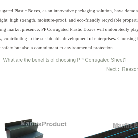
ugated Plastic Boxes, as an innovative packaging solution, have demonst
ight, high strength, moisture-proof, and eco-friendly recyclable prope
ng market presence, PP Corrugated Plastic Boxes will undoubtedly play 
y, contributing to the sustainable development of enterprises. Choosing 
 safety but also a commitment to environmental protection.
What are the benefits of choosing PP Corrugated Sheet?
Next :
Reason