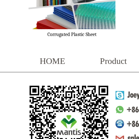
Corrugated Plastic Sheet
HOME
Product