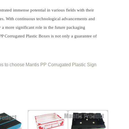
rated immense potential in various fields with their
rties. With continuous technological advancements and
a more significant role in the future packaging
PP Corrugated Plastic Boxes is not only a guarantee of
s to choose Mantis PP Corrugated Plastic Sign