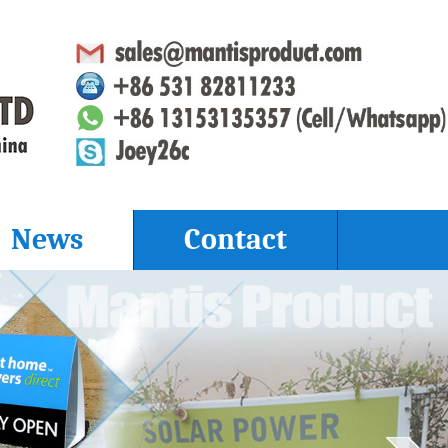
News
Contact