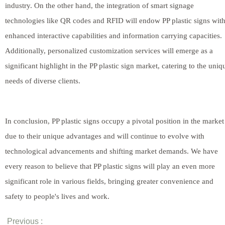
industry. On the other hand, the integration of smart signage
technologies like QR codes and RFID will endow PP plastic signs wit
enhanced interactive capabilities and information carrying capacities.
Additionally, personalized customization services will emerge as a
significant highlight in the PP plastic sign market, catering to the uniq
needs of diverse clients.
In conclusion, PP plastic signs occupy a pivotal position in the market
due to their unique advantages and will continue to evolve with
technological advancements and shifting market demands. We have
every reason to believe that PP plastic signs will play an even more
significant role in various fields, bringing greater convenience and
safety to people's lives and work.
Previous :