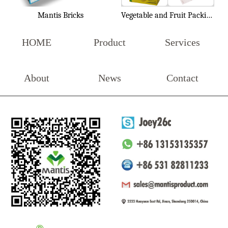
Mantis Bricks
Vegetable and Fruit Packing Box
HOME
Product
Services
About
News
Contact