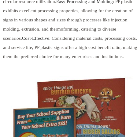
circular resource utilization.
Easy Processing and Molding
: PP plastic
exhibits excellent processing properties, allowing for the creation of
signs in various shapes and sizes through processes like injection
molding, extrusion, and thermoforming, catering to diverse
scenarios.
Cost-Effective
: Considering material costs, processing costs,
and service life, PP plastic signs offer a high cost-benefit ratio, makin
them the preferred choice for many enterprises and institutions.