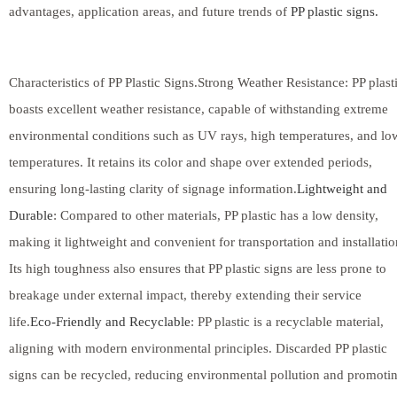
advantages, application areas, and future trends of
PP plastic signs.
Characteristics of PP Plastic Signs.Strong Weather Resistance: PP plast
boasts excellent weather resistance, capable of withstanding extreme
environmental conditions such as UV rays, high temperatures, and lo
temperatures. It retains its color and shape over extended periods,
ensuring long-lasting clarity of signage information.
Lightweight and
Durable
: Compared to other materials, PP plastic has a low density,
making it lightweight and convenient for transportation and installatio
Its high toughness also ensures that PP plastic signs are less prone to
breakage under external impact, thereby extending their service
life.
Eco-Friendly and Recyclable
: PP plastic is a recyclable material,
aligning with modern environmental principles. Discarded PP plastic
signs can be recycled, reducing environmental pollution and promoti