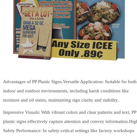
Advantages of PP Plastic Signs.Versatile Application: Suitable for both
indoor and outdoor environments, including harsh conditions like
moisture and oil stains, maintaining sign clarity and stability.
Impressive Visuals: With vibrant colors and clear patterns and text, PP
plastic signs effectively capture attention and convey information.Hig
Safety Performance: In safety-critical settings like factory workshops