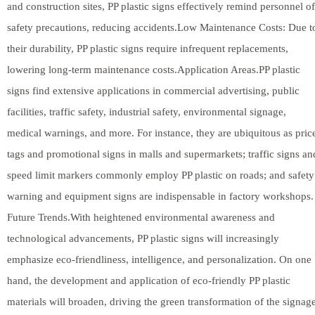
and construction sites, PP plastic signs effectively remind personnel of
safety precautions, reducing accidents.Low Maintenance Costs: Due t
their durability, PP plastic signs require infrequent replacements,
lowering long-term maintenance costs.Application Areas.PP plastic
signs find extensive applications in commercial advertising, public
facilities, traffic safety, industrial safety, environmental signage,
medical warnings, and more. For instance, they are ubiquitous as pric
tags and promotional signs in malls and supermarkets; traffic signs an
speed limit markers commonly employ PP plastic on roads; and safety
warning and equipment signs are indispensable in factory workshops.
Future Trends.With heightened environmental awareness and
technological advancements, PP plastic signs will increasingly
emphasize eco-friendliness, intelligence, and personalization. On one
hand, the development and application of eco-friendly PP plastic
materials will broaden, driving the green transformation of the signag