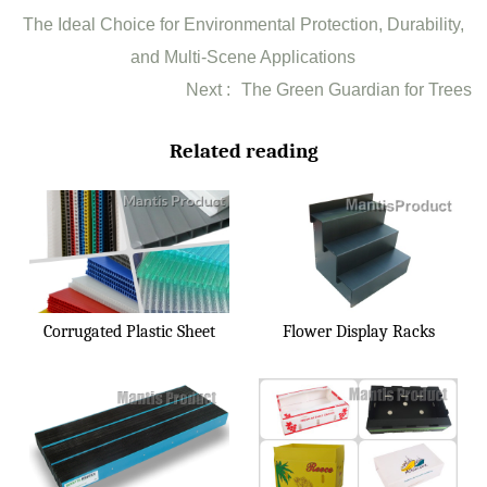
The Ideal Choice for Environmental Protection, Durability,
and Multi-Scene Applications
Next :
The Green Guardian for Trees
Related reading
Corrugated Plastic Sheet
Flower Display Racks