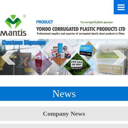
News
Company News