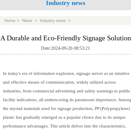
Industry news
Home
>
News
>
Industry news
>
A Durable and Eco-Friendly Signage Solution
Date:2024-09-26 08:53:21
In today's era of information explosion, signage serves as an intuitive
and effective means of communication, widely utilized across
industries, from commercial advertising and safety warnings to public
facility indications, all underscoring its paramount importance. Amon
the myriad materials used for signage production, PP (Polypropylene)
plastic has gradually emerged as a popular choice due to its unique
performance advantages. This article delves into the characteristics,