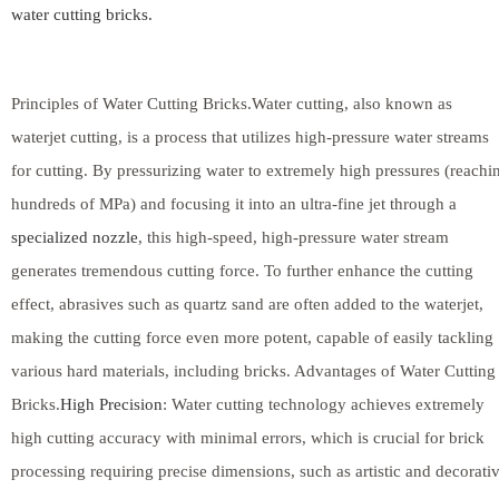
water cutting bricks.
Principles of Water Cutting Bricks.Water cutting, also known as
waterjet cutting, is a process that utilizes high-pressure water streams
for cutting. By pressurizing water to extremely high pressures (reachi
hundreds of MPa) and focusing it into an ultra-fine jet through a
specialized nozzle
, this high-speed, high-pressure water stream
generates tremendous cutting force. To further enhance the cutting
effect, abrasives such as quartz sand are often added to the waterjet,
making the cutting force even more potent, capable of easily tackling
various hard materials, including bricks. Advantages of Water Cutting
Bricks.
High Precision
: Water cutting technology achieves extremely
high cutting accuracy with minimal errors, which is crucial for brick
processing requiring precise dimensions, such as artistic and decorati