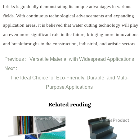
bricks is gradually demonstrating its unique advantages in various
fields. With continuous technological advancements and expanding
application areas, it is believed that water cutting technology will play
an even more significant role in the future, bringing more innovations
and breakthroughs to the construction, industrial, and artistic sectors
Previous :
Versatile Material with Widespread Applications
Next :
The Ideal Choice for Eco-Friendly, Durable, and Multi-
Purpose Applications
Related reading