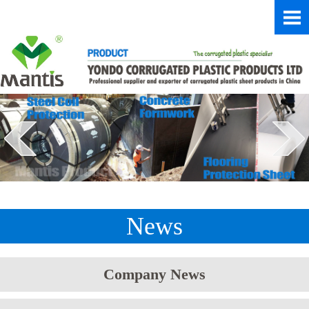
News
Company News