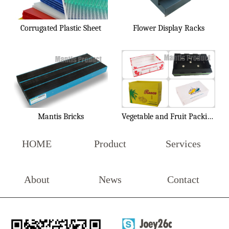
Corrugated Plastic Sheet
Flower Display Racks
Mantis Bricks
Vegetable and Fruit Packing Box
HOME
Product
Services
About
News
Contact