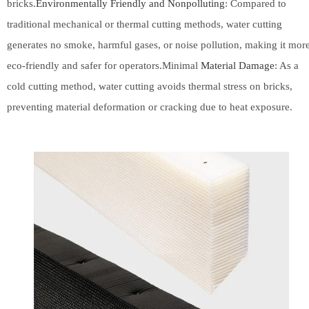
bricks.
Environmentally Friendly and Nonpolluting
: Compared to
traditional mechanical or thermal cutting methods, water cutting
generates no smoke, harmful gases, or noise pollution, making it mor
eco-friendly and safer for operators.Minimal
Material Damage
: As a
cold cutting method, water cutting avoids thermal stress on bricks,
preventing material deformation or cracking due to heat exposure.