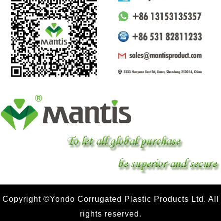
Copyright ©Yondo Corrugated Plastic Products Ltd. All
rights reserved.