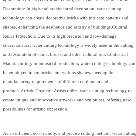
Decoration: In high-end architectural decoration, water cutting
technology can create decorative bricks with intricate patterns and
shapes, enhancing the aesthetics and artistry of buildings.Cultural
Relics Protection: Due to its high precision and low-damage
characteristics, water cutting technology is widely used in the cutting
and restoration of stone, bricks, and other cultural relics.Industrial
Manufacturing: In industrial production, water cutting technology can
be employed to cut bricks into various shapes, meeting the
manufacturing requirements of different equipment and
products.Artistic Creation: Artists utilize water cutting technology to
create unique and innovative artworks and sculptures, offering new
possibilities for artistic expression.
As an efficient, eco-friendly, and precise cutting method, water cuttin