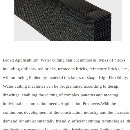
Broad Applicability: Water cutting can cut almost all types of bricks,
including ordinary red bricks, terracotta bricks, refractory bricks, etc.,
without being limited by material thickness or shape.High Flexibility:
Water cutting machines can be programmed according to design
drawings, enabling the cutting of complex patterns and meeting
individual customization needs.Application Prospects.With the
continuous development of the construction industry and the increasi
demand for environmentally friendly, efficient cutting technologies, t
application prospects of water cutting bricks are vast.Architectural