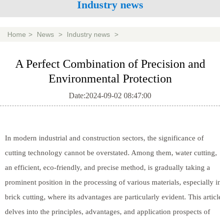
Industry news
Home
>
News
>
Industry news
>
A Perfect Combination of Precision and
Environmental Protection
Date:2024-09-02 08:47:00
In modern industrial and construction sectors, the significance of
cutting technology cannot be overstated. Among them, water cutting,
an efficient, eco-friendly, and precise method, is gradually taking a
prominent position in the processing of various materials, especially i
brick cutting, where its advantages are particularly evident. This articl
delves into the principles, advantages, and application prospects of