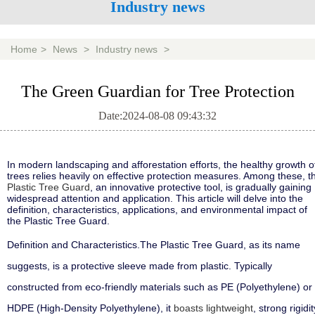
Industry news
Home
>
News
>
Industry news
>
The Green Guardian for Tree Protection
Date:2024-08-08 09:43:32
In modern landscaping and afforestation efforts, the healthy growth o
trees relies heavily on effective protection measures. Among these, t
Plastic Tree Guard
, an innovative protective tool, is gradually gaining
widespread attention and application. This article will delve into the
definition, characteristics, applications, and environmental impact of
the Plastic Tree Guard.
Definition and Characteristics
.
The Plastic Tree Guard, as its name
suggests, is a protective sleeve made from plastic. Typically
constructed from eco-friendly materials such as PE (Polyethylene) or
HDPE (High-Density Polyethylene), it
boasts lightweight
, strong rigidit