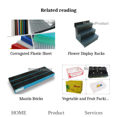
Related reading
Corrugated Plastic Sheet
Flower Display Racks
Mantis Bricks
Vegetable and Fruit Packing Box
HOME
Product
Services