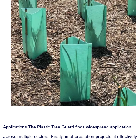
Applications
.
The Plastic Tree Guard finds widespread application
across multiple sectors. Firstly, in afforestation projects, it effectively