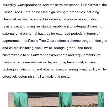
durability, waterproofness, and moisture resistance. Furthermore, the
Plastic Tree Guard possesses
high-strength
properties including
chemical resistance, impact resistance, fade resistance, folding
resistance, and aging resistance, enabling it to safeguard trees from
external environmental hazards for extended periods.In terms of
appearance, the Plastic Tree Guard offers a diverse range of designs
and colors, including black, white, orange, green, and more,
customizable to suit different environments and requirements. Its
mesh patterns are also versatile, featuring hexagonal, square,
rectangular, diamond, and other shapes, ensuring breathability while
effectively deterring small animals and pests.