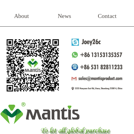
About
News
Contact