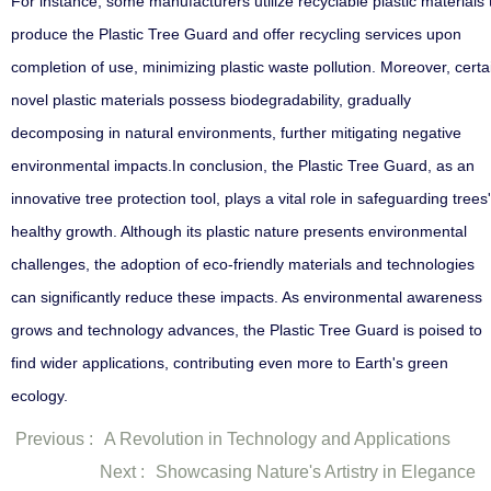
For instance, some manufacturers utilize recyclable plastic materials 
produce the Plastic Tree Guard and offer recycling services upon
completion of use, minimizing plastic waste pollution. Moreover, certa
novel plastic materials possess biodegradability, gradually
decomposing in natural environments, further mitigating negative
environmental impacts.In conclusion, the Plastic Tree Guard, as an
innovative tree protection tool, plays a vital role in safeguarding trees'
healthy growth. Although its plastic nature presents environmental
challenges, the adoption of eco-friendly materials and technologies
can significantly reduce these impacts. As environmental awareness
grows and technology advances, the Plastic Tree Guard is poised to
find wider applications, contributing even more to Earth's green
ecology.
Previous :
A Revolution in Technology and Applications
Next :
Showcasing Nature's Artistry in Elegance