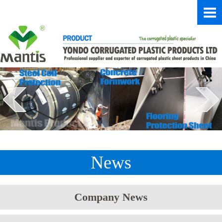
News
Company News