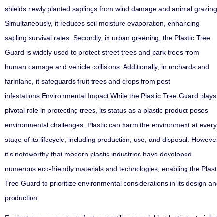
shields newly planted saplings from wind damage and animal grazing
Simultaneously, it reduces soil moisture evaporation, enhancing
sapling survival rates. Secondly, in urban greening, the Plastic Tree
Guard is widely used to protect street trees and park trees from
human damage and vehicle collisions. Additionally, in orchards and
farmland, it safeguards fruit trees and crops from pest
infestations.Environmental Impact
.
While the Plastic Tree Guard plays
pivotal role in protecting trees, its status as a plastic product poses
environmental challenges. Plastic can harm the environment at every
stage of its lifecycle, including production, use, and disposal. However
it's noteworthy that modern plastic industries have developed
numerous eco-friendly materials and technologies, enabling the Plast
Tree Guard to prioritize environmental considerations in its design an
production.