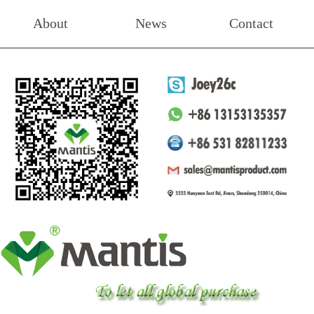
About
News
Contact