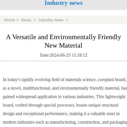
Industry news
Home
>
News
>
Industry news
>
A Versatile and Environmentally Friendly
New Material
Date:2024-06-25 11:18:12
In today's rapidly evolving field of materials science, coroplast board,
as a novel, multifunctional, and environmentally friendly material, ha
gained widespread application in various industries. This lightweight
board, crafted through special processes, boasts unique structural
design and exceptional performance, making it a valuable asset in
modern industries such as manufacturing, construction, and packagin