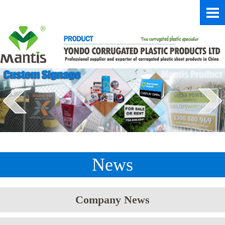
News
Company News