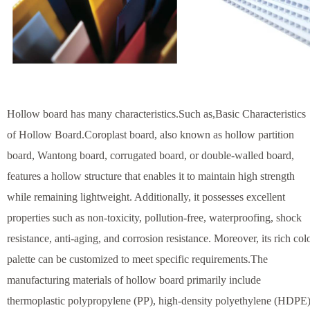
Hollow board has many characteristics.Such as,Basic Characteristics
of Hollow Board.Coroplast board, also known as hollow partition
board, Wantong board, corrugated board, or double-walled board,
features a hollow structure that enables it to maintain high strength
while remaining lightweight. Additionally, it possesses excellent
properties such as non-toxicity, pollution-free, waterproofing, shock
resistance, anti-aging, and corrosion resistance. Moreover, its rich col
palette can be customized to meet specific requirements.The
manufacturing materials of hollow board primarily include
thermoplastic polypropylene (PP), high-density polyethylene (HDPE)