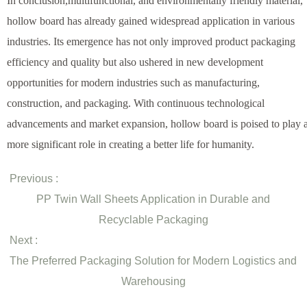
In conclusion,multifunctional, and environmentally friendly material,
hollow board has already gained widespread application in various
industries. Its emergence has not only improved product packaging
efficiency and quality but also ushered in new development
opportunities for modern industries such as manufacturing,
construction, and packaging. With continuous technological
advancements and market expansion, hollow board is poised to play 
more significant role in creating a better life for humanity.
Previous :
PP Twin Wall Sheets Application in Durable and
Recyclable Packaging
Next :
The Preferred Packaging Solution for Modern Logistics and
Warehousing