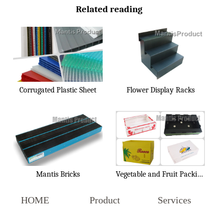
Related reading
Corrugated Plastic Sheet
Flower Display Racks
Mantis Bricks
Vegetable and Fruit Packing Box
HOME
Product
Services