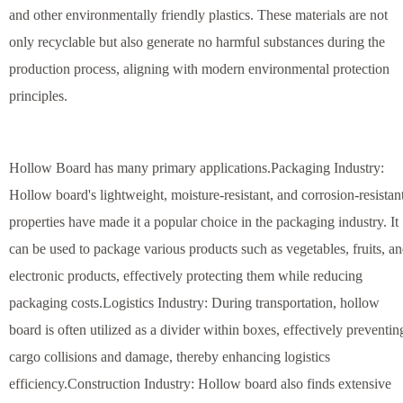
and other environmentally friendly plastics. These materials are not
only recyclable but also generate no harmful substances during the
production process, aligning with modern environmental protection
principles.
Hollow Board has many primary applications.Packaging Industry:
Hollow board's lightweight, moisture-resistant, and corrosion-resistan
properties have made it a popular choice in the packaging industry. It
can be used to package various products such as vegetables, fruits, a
electronic products, effectively protecting them while reducing
packaging costs.Logistics Industry: During transportation, hollow
board is often utilized as a divider within boxes, effectively preventin
cargo collisions and damage, thereby enhancing logistics
efficiency.Construction Industry: Hollow board also finds extensive