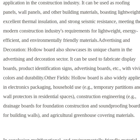
application in the construction industry. It can be used as roofing
panels, wall panels, and other building materials, boasting lightweight
excellent thermal insulation, and strong seismic resistance, meeting th
modern construction industry's requirements for lightweight, energy-
efficient, and environmentally friendly materials.Advertising and
Decoration: Hollow board also showcases its unique charm in the
advertising and decoration sector. It can be used to fabricate display
boards, product identification signs, advertising boards, etc., with viv
colors and durability.Other Fields: Hollow board is also widely appli
in electronics packaging, household use (e.g., temporary partitions an
wall protectors in residential spaces), construction engineering (e.g.,
drainage boards for foundation construction and soundproofing board
for building walls), and agricultural greenhouse covering materials.