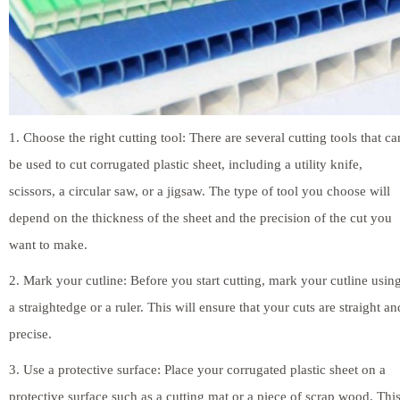
1. Choose the right cutting tool: There are several cutting tools that ca
be used to cut corrugated plastic sheet, including a utility knife,
scissors, a circular saw, or a jigsaw. The type of tool you choose will
depend on the thickness of the sheet and the precision of the cut you
want to make.
2. Mark your cutline: Before you start cutting, mark your cutline usin
a straightedge or a ruler. This will ensure that your cuts are straight an
precise.
3. Use a protective surface: Place your corrugated plastic sheet on a
protective surface such as a cutting mat or a piece of scrap wood. Thi