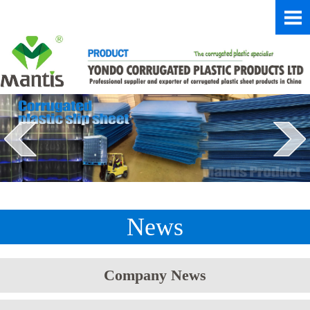
News
Company News