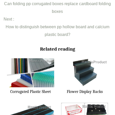
Can folding pp corrugated boxes replace cardboard folding
boxes
Next :
How to distinguish between pp hollow board and calcium
plastic board?
Related reading
Corrugated Plastic Sheet
Flower Display Racks