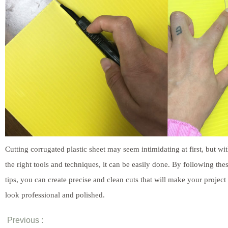
Cutting corrugated plastic sheet may seem intimidating at first, but wi
the right tools and techniques, it can be easily done. By following the
tips, you can create precise and clean cuts that will make your project
look professional and polished.
Previous :