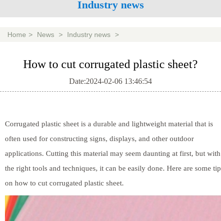
Industry news
Home
>
News
>
Industry news
>
How to cut corrugated plastic sheet?
Date:2024-02-06 13:46:54
Corrugated plastic sheet is a durable and lightweight material that is
often used for constructing signs, displays, and other outdoor
applications. Cutting this material may seem daunting at first, but with
the right tools and techniques, it can be easily done. Here are some tip
on how to cut corrugated plastic sheet.