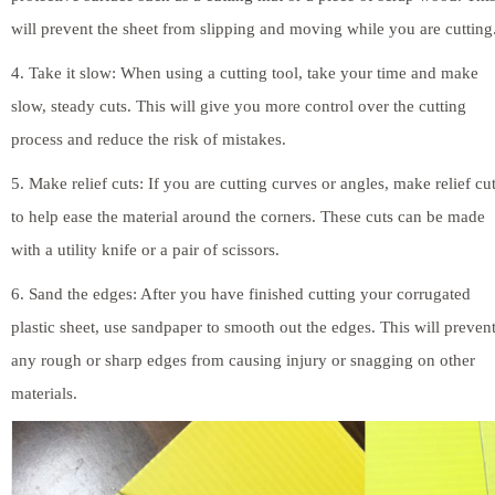
will prevent the sheet from slipping and moving while you are cutting
4. Take it slow: When using a cutting tool, take your time and make
slow, steady cuts. This will give you more control over the cutting
process and reduce the risk of mistakes.
5. Make relief cuts: If you are cutting curves or angles, make relief cu
to help ease the material around the corners. These cuts can be made
with a utility knife or a pair of scissors.
6. Sand the edges: After you have finished cutting your corrugated
plastic sheet, use sandpaper to smooth out the edges. This will preven
any rough or sharp edges from causing injury or snagging on other
materials.