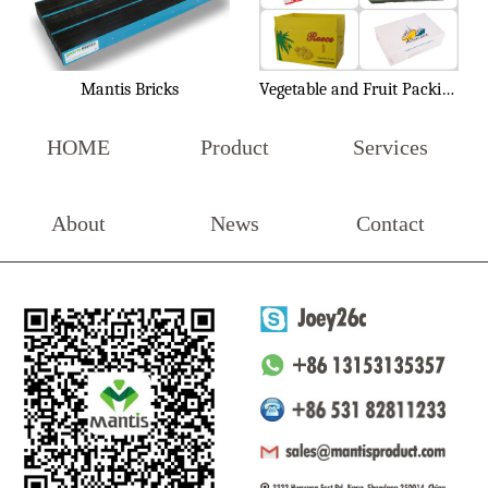
Mantis Bricks
Vegetable and Fruit Packing Box
HOME
Product
Services
About
News
Contact