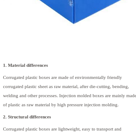
1. Material differences
Corrugated plastic boxes are made of environmentally friendly
corrugated plastic sheet as raw material, after die-cutting, bending,
welding and other processes. Injection molded boxes are mainly mad
of plastic as raw material by high pressure injection molding.
2. Structural differences
Corrugated plastic boxes are lightweight, easy to transport and