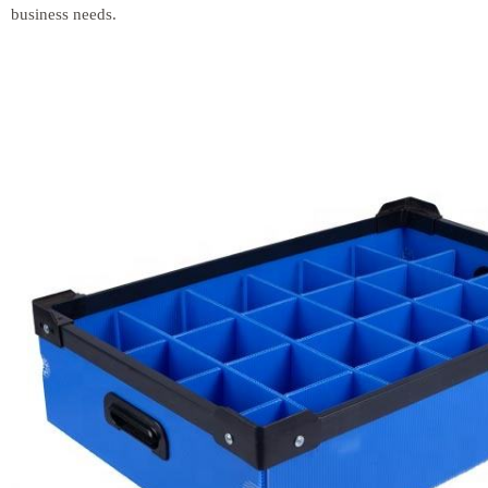
business needs.