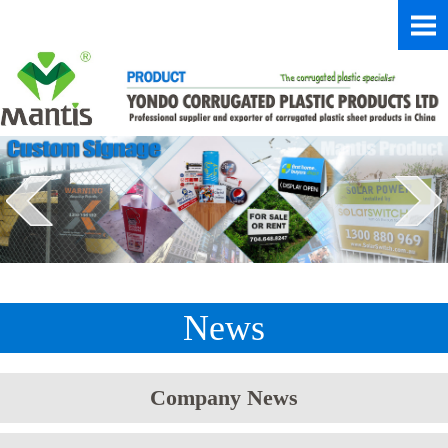
News
Company News