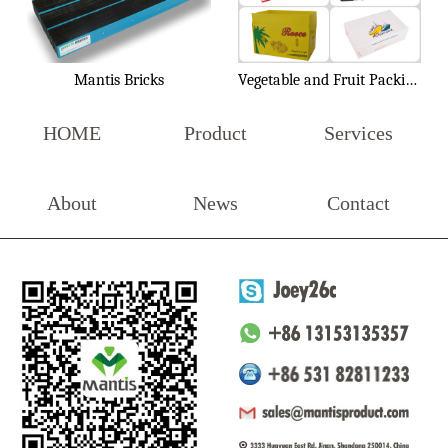
Mantis Bricks
Vegetable and Fruit Packing Box
HOME
Product
Services
About
News
Contact