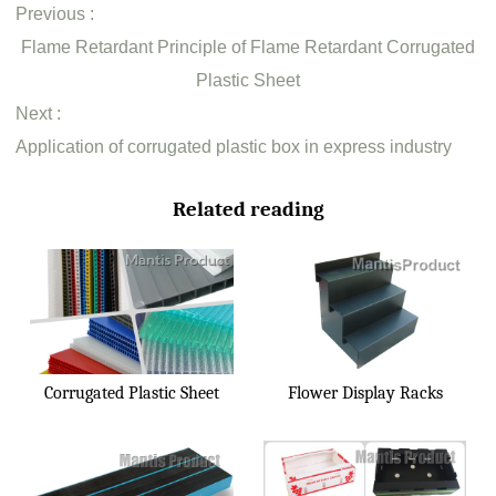
Previous :
Flame Retardant Principle of Flame Retardant Corrugated
Plastic Sheet
Next :
Application of corrugated plastic box in express industry
Related reading
Corrugated Plastic Sheet
Flower Display Racks