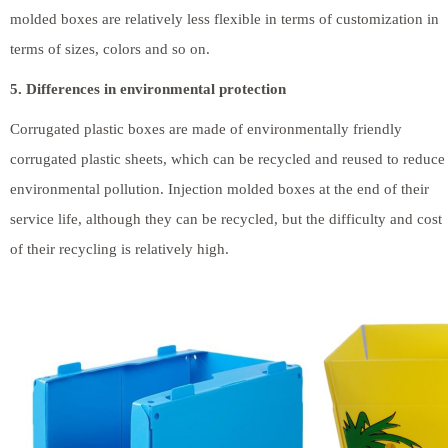
molded boxes are relatively less flexible in terms of customization in
terms of sizes, colors and so on.
5. Differences in environmental protection
Corrugated plastic boxes are made of environmentally friendly
corrugated plastic sheets, which can be recycled and reused to reduce
environmental pollution. Injection molded boxes at the end of their
service life, although they can be recycled, but the difficulty and cost
of their recycling is relatively high.