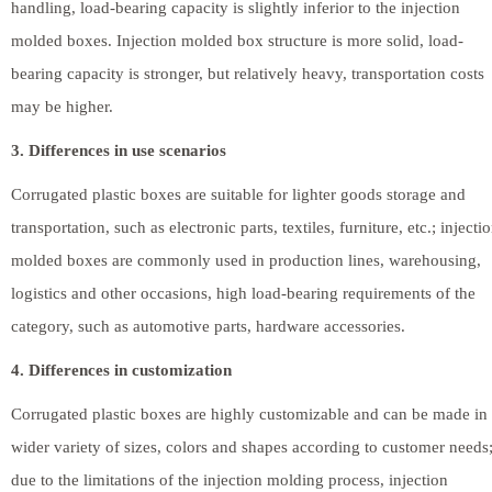
handling, load-bearing capacity is slightly inferior to the injection
molded boxes. Injection molded box structure is more solid, load-
bearing capacity is stronger, but relatively heavy, transportation costs
may be higher.
3. Differences in use scenarios
Corrugated plastic boxes are suitable for lighter goods storage and
transportation, such as electronic parts, textiles, furniture, etc.; injecti
molded boxes are commonly used in production lines, warehousing,
logistics and other occasions, high load-bearing requirements of the
category, such as automotive parts, hardware accessories.
4. Differences in customization
Corrugated plastic boxes are highly customizable and can be made in
wider variety of sizes, colors and shapes according to customer needs
due to the limitations of the injection molding process, injection