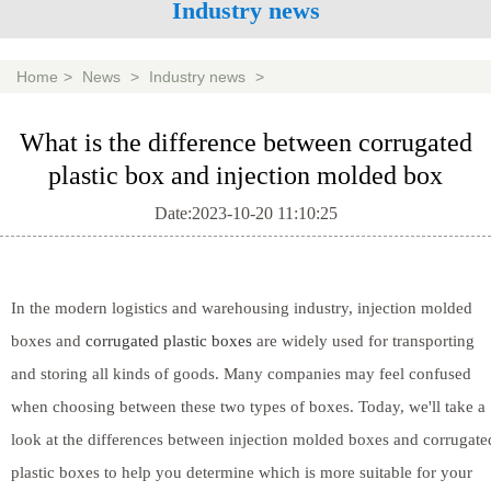
Industry news
Home
>
News
>
Industry news
>
What is the difference between corrugated
plastic box and injection molded box
Date:2023-10-20 11:10:25
In the modern logistics and warehousing industry, injection molded
boxes and
corrugated plastic boxes
are widely used for transporting
and storing all kinds of goods. Many companies may feel confused
when choosing between these two types of boxes. Today, we'll take a
look at the differences between injection molded boxes and corrugate
plastic boxes to help you determine which is more suitable for your