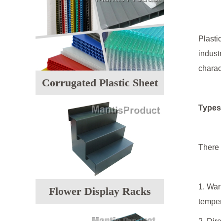
Plasti
indust
charac
Corrugated Plastic Sheet
Types 
There 
1. War
Flower Display Racks
temper