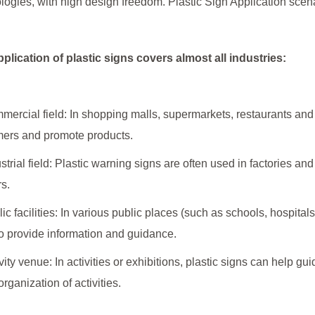
logies, with high design freedom. Plastic Sign Application scenar
plication of plastic signs covers almost all industries:
mercial field: In shopping malls, supermarkets, restaurants and 
ers and promote products.
ustrial field: Plastic warning signs are often used in factories and
s.
lic facilities: In various public places (such as schools, hospital
o provide information and guidance.
ivity venue: In activities or exhibitions, plastic signs can help g
organization of activities.