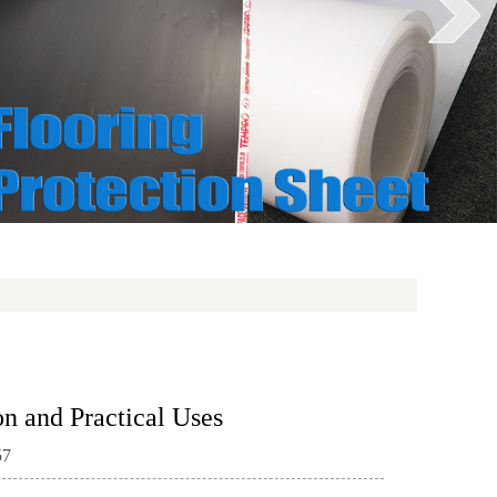
on and Practical Uses
57