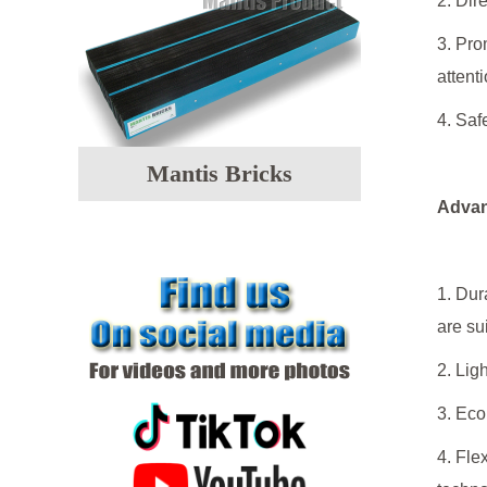
2. Dir
3. Pro
attenti
4. Saf
Mantis Bricks
Advan
1. Dur
are su
2. Lig
3. Eco
4. Fle