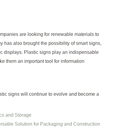
panies are looking for renewable materials to
y has also brought the possibility of smart signs,
c displays. Plastic signs play an indispensable
e them an important tool for information
stic signs will continue to evolve and become a
ics and Storage
satile Solution for Packaging and Construction