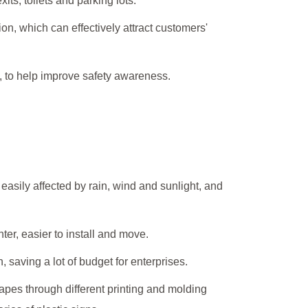
its, toilets and parking lots.
on, which can effectively attract customers'
c., to help improve safety awareness.
 easily affected by rain, wind and sunlight, and
ter, easier to install and move.
 saving a lot of budget for enterprises.
apes through different printing and molding