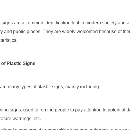
c signs are a common identification tool in modern society and
ry and public places. They are widely welcomed because of their
teristics.
of Plastic Signs
are many types of plastic signs, mainly including:
ning signs: used to remind people to pay attention to potential 
ature warnings, etc.