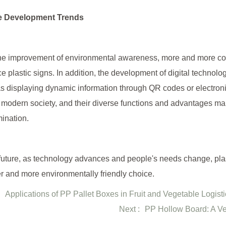
e Development Trends
he improvement of environmental awareness, more and more com
e plastic signs. In addition, the development of digital technolog
s displaying dynamic information through QR codes or electroni
n modern society, and their diverse functions and advantages mak
ination.
 future, as technology advances and people's needs change, pla
r and more environmentally friendly choice.
Applications of PP Pallet Boxes in Fruit and Vegetable Logist
Next :
PP Hollow Board: A Ver