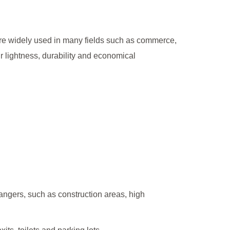
 are widely used in many fields such as commerce,
 lightness, durability and economical
dangers, such as construction areas, high