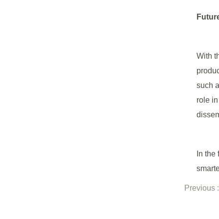
Futur
With t
produc
such a
role i
dissem
In the
smarte
Previous :