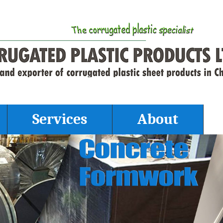
Services
About