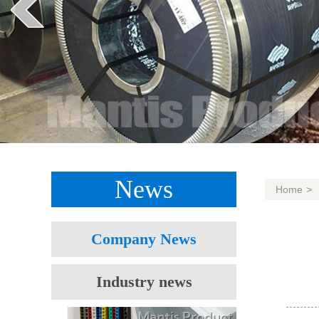
News
Home
>
Company News
Industry news