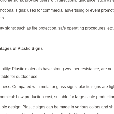
ectional signs: provide users with directional guidance, such as ex
motional signs: used for commercial advertising or event promoti
on.
ety signs: such as fire protection, safe operating procedures, et
tages of Plastic Signs
ability: Plastic materials have strong weather resistance, are not
itable for outdoor use.
htness: Compared with metal or glass signs, plastic signs are ligh
nomical: Low production cost, suitable for large-scale production,
xible design: Plastic signs can be made in various colors and sh