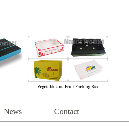
Vegetable and Fruit Packing Box
News
Contact