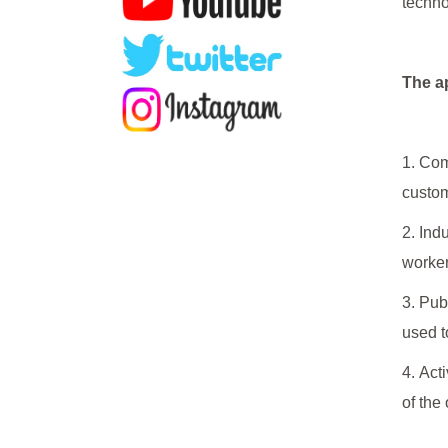
techno
The ap
1. Com
custom
2. Ind
worker
3. Pub
used t
4. Act
of the 