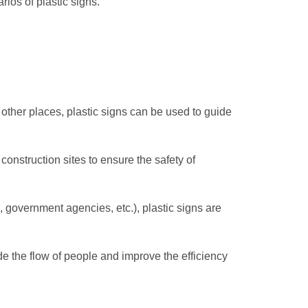
ios of plastic signs.
other places, plastic signs can be used to guide
 construction sites to ensure the safety of
s, government agencies, etc.), plastic signs are
uide the flow of people and improve the efficiency