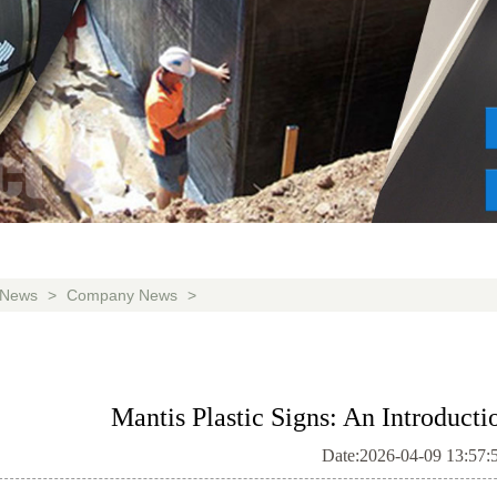
News
>
Company News
>
Mantis Plastic Signs: An Introducti
Date:2026-04-09 13:57: