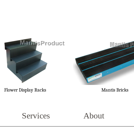
Flower Display Racks
Mantis Bricks
Services
About