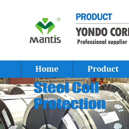
Home
Product