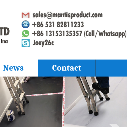
News
Contact