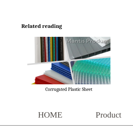
Related reading
Corrugated Plastic Sheet
HOME
Product