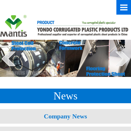
News
Company News