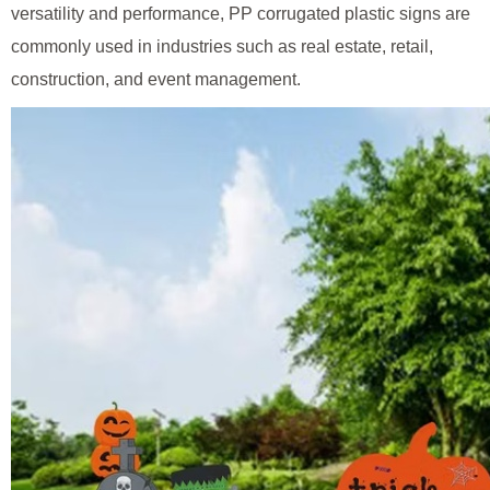
versatility and performance, PP corrugated plastic signs are
commonly used in industries such as real estate, retail,
construction, and event management.