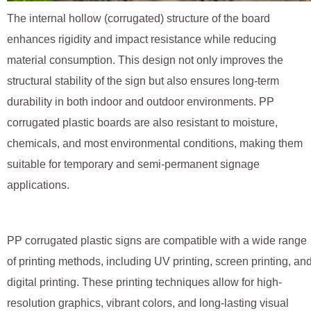
The internal hollow (corrugated) structure of the board
enhances rigidity and impact resistance while reducing
material consumption. This design not only improves the
structural stability of the sign but also ensures long-term
durability in both indoor and outdoor environments. PP
corrugated plastic boards are also resistant to moisture,
chemicals, and most environmental conditions, making them
suitable for temporary and semi-permanent signage
applications.
PP corrugated plastic signs are compatible with a wide range
of printing methods, including UV printing, screen printing, an
digital printing. These printing techniques allow for high-
resolution graphics, vibrant colors, and long-lasting visual