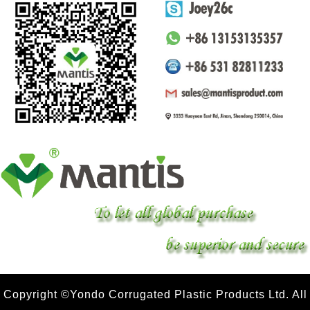
Copyright ©Yondo Corrugated Plastic Products Ltd. All