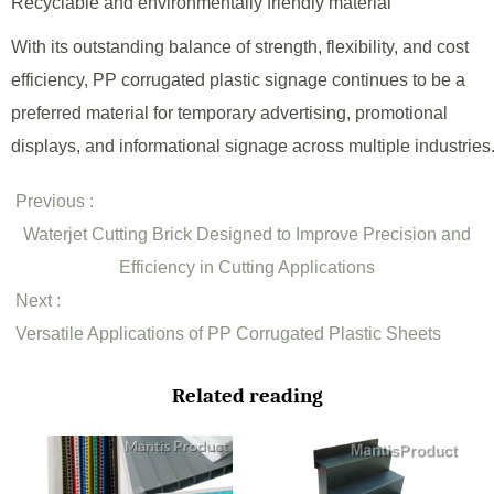
Recyclable and environmentally friendly material
With its outstanding balance of strength, flexibility, and cost
efficiency, PP corrugated plastic signage continues to be a
preferred material for temporary advertising, promotional
displays, and informational signage across multiple industries
Previous :
Waterjet Cutting Brick Designed to Improve Precision and
Efficiency in Cutting Applications
Next :
Versatile Applications of PP Corrugated Plastic Sheets
Related reading