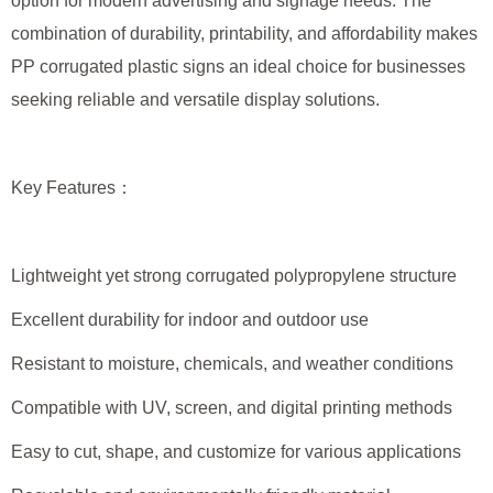
option for modern advertising and signage needs. The
combination of durability, printability, and affordability makes
PP corrugated plastic signs an ideal choice for businesses
seeking reliable and versatile display solutions.
Key Features：
Lightweight yet strong corrugated polypropylene structure
Excellent durability for indoor and outdoor use
Resistant to moisture, chemicals, and weather conditions
Compatible with UV, screen, and digital printing methods
Easy to cut, shape, and customize for various applications