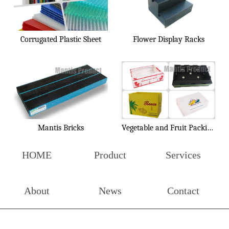
Corrugated Plastic Sheet
Flower Display Racks
Mantis Bricks
Vegetable and Fruit Packing Box
HOME
Product
Services
About
News
Contact