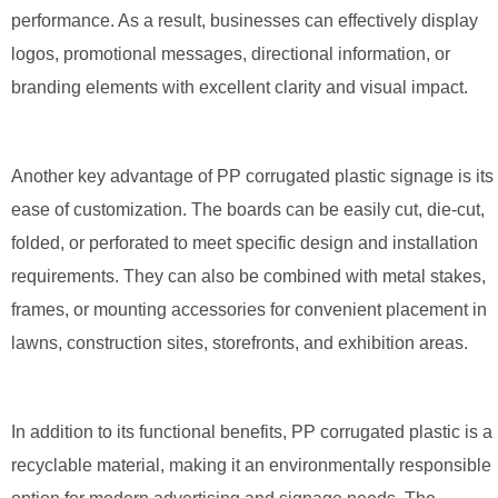
performance. As a result, businesses can effectively display
logos, promotional messages, directional information, or
branding elements with excellent clarity and visual impact.
Another key advantage of PP corrugated plastic signage is its
ease of customization. The boards can be easily cut, die-cut,
folded, or perforated to meet specific design and installation
requirements. They can also be combined with metal stakes,
frames, or mounting accessories for convenient placement in
lawns, construction sites, storefronts, and exhibition areas.
In addition to its functional benefits, PP corrugated plastic is a
recyclable material, making it an environmentally responsible