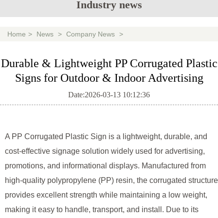
Industry news
Home
>
News
>
Company News
>
Durable & Lightweight PP Corrugated Plastic
Signs for Outdoor & Indoor Advertising
Date:2026-03-13 10:12:36
A
PP Corrugated Plastic Sign
is a lightweight, durable, and
cost-effective signage solution widely used for advertising,
promotions, and informational displays. Manufactured from
high-quality polypropylene (PP) resin, the corrugated structure
provides excellent strength while maintaining a low weight,
making it easy to handle, transport, and install. Due to its