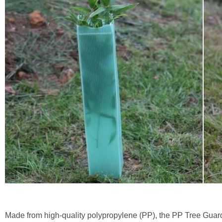
Made from high-quality polypropylene (PP), the PP Tree Guar