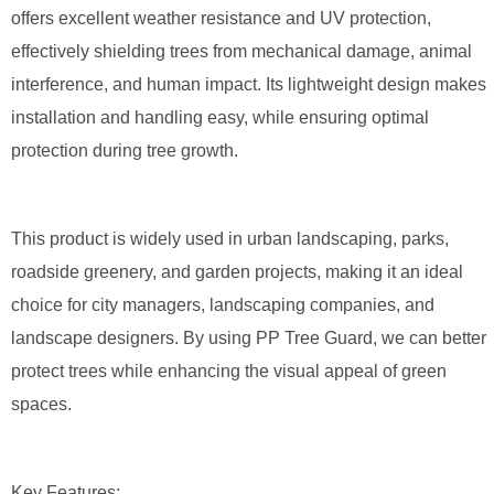
offers excellent weather resistance and UV protection,
effectively shielding trees from mechanical damage, animal
interference, and human impact. Its lightweight design makes
installation and handling easy, while ensuring optimal
protection during tree growth.
This product is widely used in urban landscaping, parks,
roadside greenery, and garden projects, making it an ideal
choice for city managers, landscaping companies, and
landscape designers. By using PP Tree Guard, we can better
protect trees while enhancing the visual appeal of green
spaces.
Key Features: