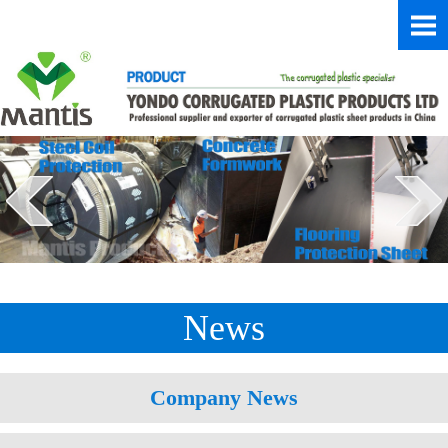
News
Company News