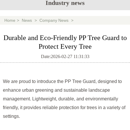
Industry news
Home
>
News
>
Company News
>
Durable and Eco-Friendly PP Tree Guard to
Protect Every Tree
Date:2026-02-27 11:31:33
We are proud to introduce the PP Tree Guard, designed to
enhance urban greening and sustainable landscape
management. Lightweight, durable, and environmentally
friendly, it provides reliable protection for trees in a variety of
settings.