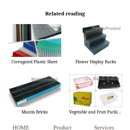
Related reading
Corrugated Plastic Sheet
Flower Display Racks
Mantis Bricks
Vegetable and Fruit Packing Box
HOME
Product
Services