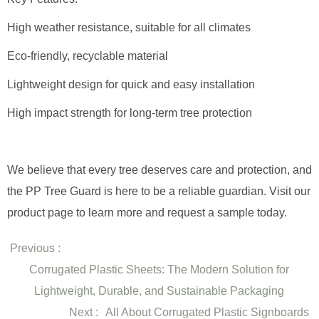
High weather resistance, suitable for all climates
Eco-friendly, recyclable material
Lightweight design for quick and easy installation
High impact strength for long-term tree protection
We believe that every tree deserves care and protection, and
the PP Tree Guard is here to be a reliable guardian. Visit our
product page to learn more and request a sample today.
Previous :
Corrugated Plastic Sheets: The Modern Solution for
Lightweight, Durable, and Sustainable Packaging
Next :
All About Corrugated Plastic Signboards