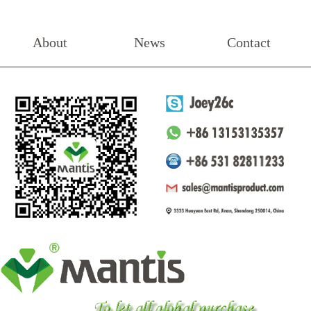
About
News
Contact