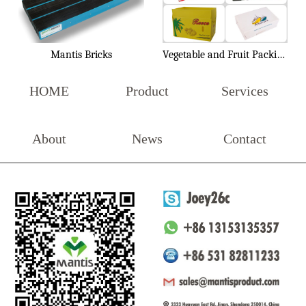
Mantis Bricks
Vegetable and Fruit Packing Box
HOME
Product
Services
About
News
Contact