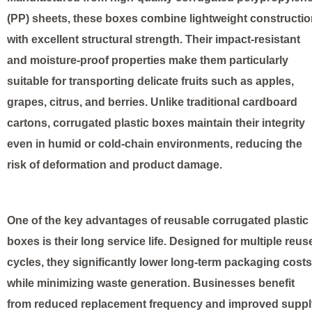
(PP) sheets, these boxes combine lightweight constructi
with excellent structural strength. Their impact-resistant
and moisture-proof properties make them particularly
suitable for transporting delicate fruits such as apples,
grapes, citrus, and berries. Unlike traditional cardboard
cartons, corrugated plastic boxes maintain their integrity
even in humid or cold-chain environments, reducing the
risk of deformation and product damage.
One of the key advantages of reusable corrugated plastic
boxes is their long service life. Designed for multiple reus
cycles, they significantly lower long-term packaging costs
while minimizing waste generation. Businesses benefit
from reduced replacement frequency and improved suppl