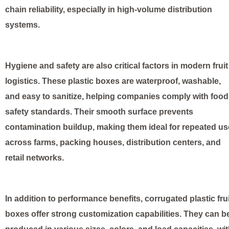
chain reliability, especially in high-volume distribution
systems.
Hygiene and safety are also critical factors in modern fruit
logistics. These plastic boxes are waterproof, washable,
and easy to sanitize, helping companies comply with food
safety standards. Their smooth surface prevents
contamination buildup, making them ideal for repeated us
across farms, packing houses, distribution centers, and
retail networks.
In addition to performance benefits, corrugated plastic frui
boxes offer strong customization capabilities. They can b