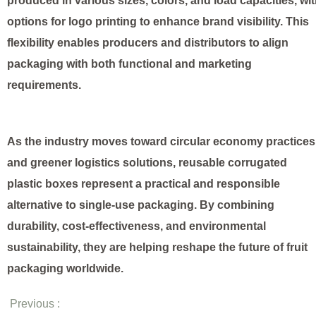
produced in various sizes, colors, and load capacities, wi
options for logo printing to enhance brand visibility. This
flexibility enables producers and distributors to align
packaging with both functional and marketing
requirements.
As the industry moves toward circular economy practices
and greener logistics solutions, reusable corrugated
plastic boxes represent a practical and responsible
alternative to single-use packaging. By combining
durability, cost-effectiveness, and environmental
sustainability, they are helping reshape the future of fruit
packaging worldwide.
Previous :