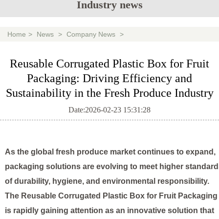
Industry news
Home
>
News
>
Company News
>
Reusable Corrugated Plastic Box for Fruit
Packaging: Driving Efficiency and
Sustainability in the Fresh Produce Industry
Date:2026-02-23 15:31:28
As the global fresh produce market continues to expand,
packaging solutions are evolving to meet higher standar
of durability, hygiene, and environmental responsibility.
The
Reusable Corrugated Plastic Box for Fruit Packaging
is rapidly gaining attention as an innovative solution that