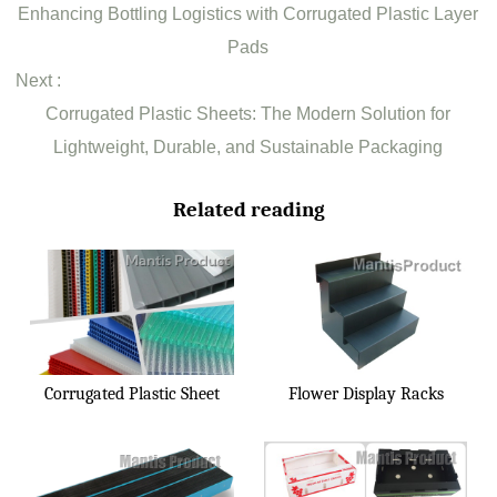
Enhancing Bottling Logistics with Corrugated Plastic Layer
Pads
Next :
Corrugated Plastic Sheets: The Modern Solution for
Lightweight, Durable, and Sustainable Packaging
Related reading
Corrugated Plastic Sheet
Flower Display Racks