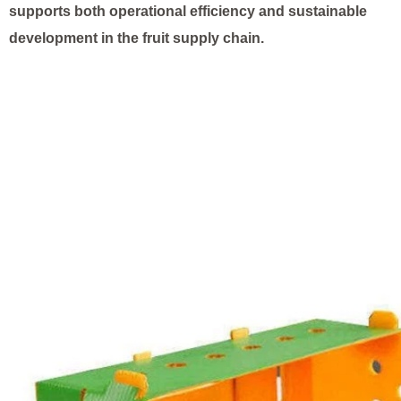
supports both operational efficiency and sustainable
development in the fruit supply chain.