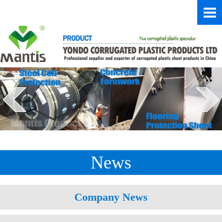
News
Company News