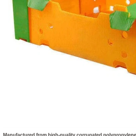
Manufactured from high-quality corrugated polypropylen