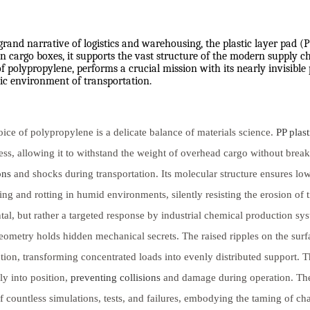
grand narrative of logistics and warehousing, the plastic layer pad (
 cargo boxes, it supports the vast structure of the modern supply cha
 polypropylene, performs a crucial mission with its nearly invisible
c environment of transportation.
ice of polypropylene is a delicate balance of materials science.
PP plast
ss, allowing it to withstand the weight of overhead cargo without brea
ons
and shocks during transportation. Its molecular structure ensures lo
ng and rotting in humid environments, silently resisting the erosion of
tal, but rather a targeted response by industrial chemical production s
eometry holds hidden mechanical secrets. The raised ripples on the surfac
ution, transforming concentrated loads into evenly distributed support. T
y into position,
preventing collisions
and damage during operation. Thes
of countless simulations, tests, and failures, embodying the taming of ch