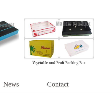
Vegetable and Fruit Packing Box
News
Contact