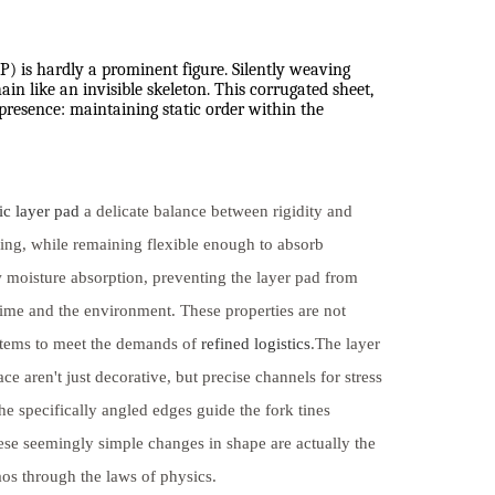
PP) is hardly a prominent figure. Silently weaving
in like an invisible skeleton. This corrugated sheet,
 presence: maintaining static order within the
ic layer pad
a delicate balance between rigidity and
king, while remaining flexible enough to absorb
w moisture absorption, preventing the layer pad from
 time and the environment. These properties are not
ystems to meet the demands of
refined logistics
.The layer
e aren't just decorative, but precise channels for stress
he specifically angled edges guide the fork tines
e seemingly simple changes in shape are actually the
aos through the laws of physics.