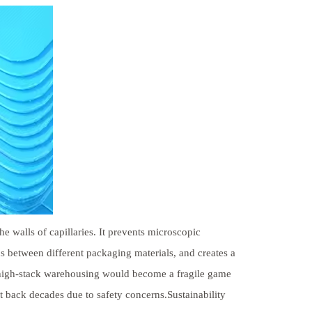
he walls of capillaries. It prevents microscopic
 between different packaging materials, and creates a
n high-stack warehousing would become a fragile game
et back decades due to safety concerns.Sustainability