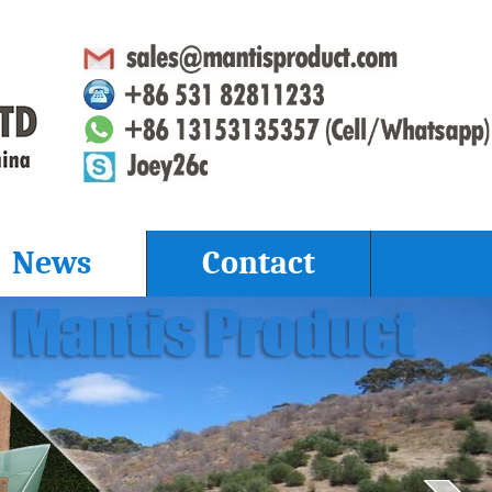
News
Contact