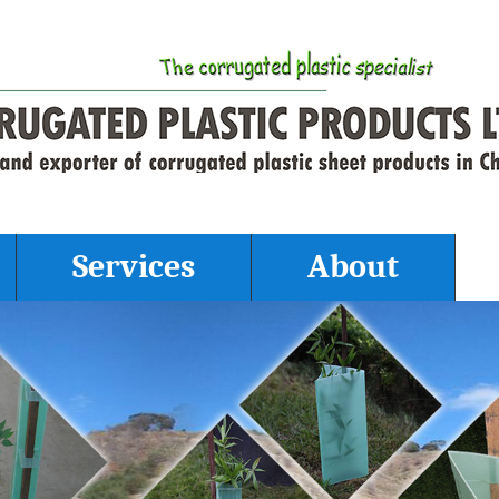
Services
About