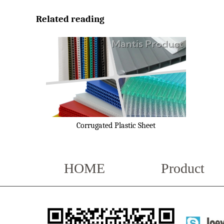
Related reading
Corrugated Plastic Sheet
HOME
Product