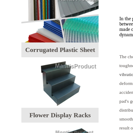
In the 
between
made of
dynami
Corrugated Plastic Sheet
The cho
toughne
vibrati
deformi
acciden
pad's g
distrib
Flower Display Racks
smoothl
result 