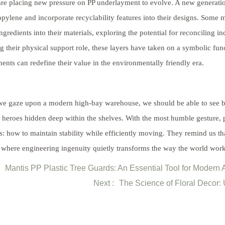
are placing new pressure on PP underlayment to evolve. A new generation
pylene and incorporate recyclability features into their designs. Some 
ngredients into their materials, exploring the potential for reconciling in
ing their physical support role, these layers have taken on a symbolic fu
nts can redefine their value in the environmentally friendly era.
 gaze upon a modern high-bay warehouse, we should be able to see bey
heroes hidden deep within the shelves. With the most humble gesture, pl
cs: how to maintain stability while efficiently moving. They remind us th
, where engineering ingenuity quietly transforms the way the world work
Mantis PP Plastic Tree Guards: An Essential Tool for Modern A
Next :
The Science of Floral Decor: