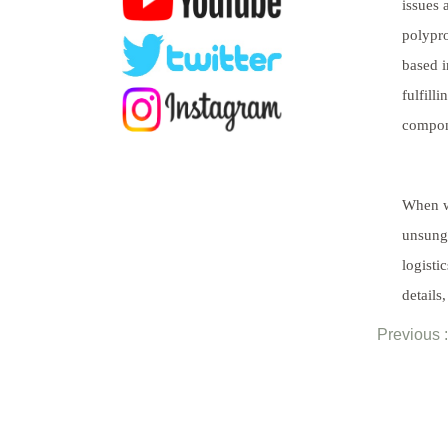
issues 
polypro
based i
fulfill
compone
When we
unsung 
logisti
details
Previous :