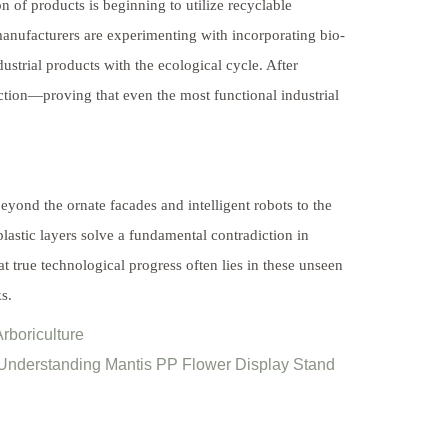
 of products is beginning to utilize recyclable
manufacturers are experimenting with incorporating bio-
dustrial products with the ecological cycle. After
nction—proving that even the most functional industrial
ond the ornate facades and intelligent robots to the
astic layers solve a fundamental contradiction in
at true technological progress often lies in these unseen
s.
rboriculture
 Understanding Mantis PP Flower Display Stand