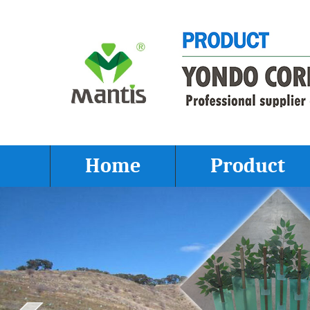
Home
Product