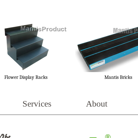
Flower Display Racks
Mantis Bricks
Services
About