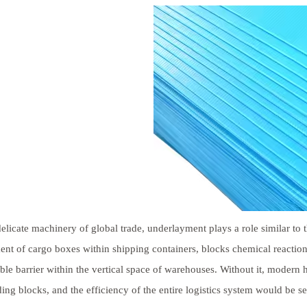
delicate machinery of global trade, underlayment plays a role similar to t
t of cargo boxes within shipping containers, blocks chemical reactions
ble barrier within the vertical space of warehouses. Without it, moder
ding blocks, and the efficiency of the entire logistics system would be s