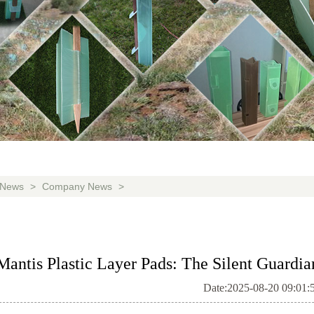
News
>
Company News
>
Mantis Plastic Layer Pads: The Silent Guardia
Date:2025-08-20 09:01: