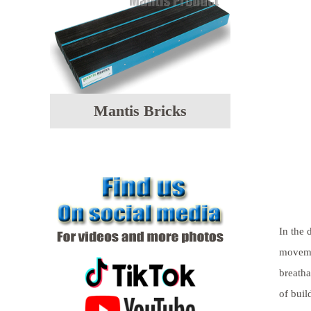
Mantis Bricks
In the 
movemen
breatha
of buil