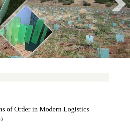
ns of Order in Modern Logistics
53