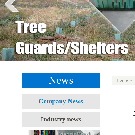
News
Home
>
Company News
Industry news