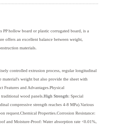
 PP hollow board or plastic corrugated board, is a
ure offers an excellent balance between weight,
onstruction materials.
sely controlled extrusion process, regular longitudinal
e material's weight but also provide the sheet with
uct Features and Advantages.Physical
 traditional wood panels.
High Strength
: Special
tudinal compressive strength reaches 4-8 MPa).Various
 request.Chemical Properties.Corrosion Resistance:
proof and Moisture-Proof: Water absorption rate <0.01%,