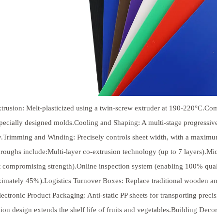
trusion: Melt-plasticized using a twin-screw extruder at 190-220°C.Co
pecially designed molds.Cooling and Shaping: A multi-stage progressiv
ty.Trimming and Winding: Precisely controls sheet width, with a maximu
roughs include:Multi-layer co-extrusion technology (up to 7 layers).
 compromising strength).Online inspection system (enabling 100% qual
imately 45%).Logistics Turnover Boxes: Replace traditional wooden an
lectronic Product Packaging: Anti-static PP sheets for transporting prec
tion design extends the shelf life of fruits and vegetables.Building D