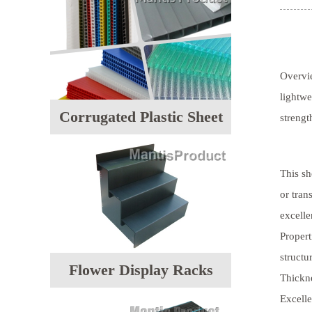
Overvi
lightwe
Corrugated Plastic Sheet
strengt
This sh
or tran
excelle
Propert
structu
Flower Display Racks
Thickn
Excelle