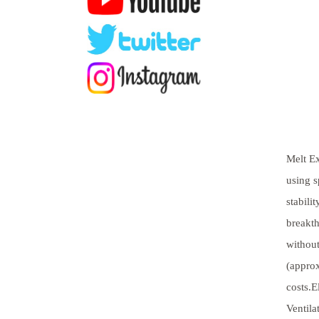
Melt Ex
using s
stabili
breakth
without
(approx
costs.E
Ventila