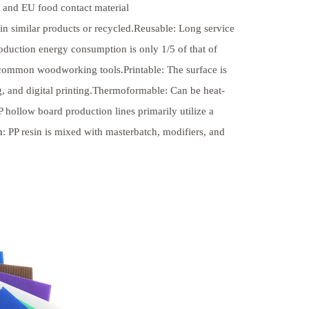
and EU food contact material
in similar products or recycled.Reusable: Long service
oduction energy consumption is only 1/5 of that of
 common woodworking tools.Printable: The surface is
ing, and digital printing.Thermoformable: Can be heat-
ollow board production lines primarily utilize a
n
: PP resin is mixed with masterbatch, modifiers, and