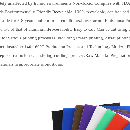
tely unaffected by humid environments.Non-Toxic: Complies with FDA 
ds.Environmentally Friendly.
Recyclable
: 100% recyclable, can be used 
eusable for 5-8 years under normal conditions.Low Carbon Emissions: Pr
nd 1/8 of that of aluminum.Processability.
Easy to Cut
: Can be cut using
e for various printing processes, including screen printing, offset print
en heated to 140-160°C.Production Process and Technology.Modern PP h
tep "co-extrusion-calendering-cooling" process:
Raw Material Preparatio
aterials in appropriate proportions.