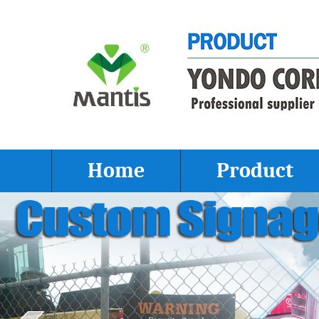
Home
Product