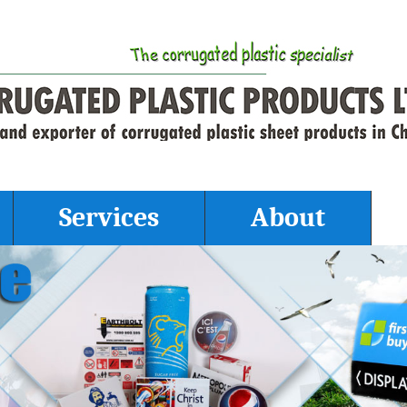
Services
About