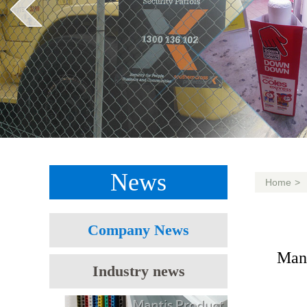
News
Home
>
Company News
Mant
Industry news