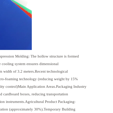
mpression Molding: The hollow structure is formed
e cooling system ensures dimensional
m width of 3.2 meters.Recent technological
Micro-foaming technology (reducing weight by 15%
ity control)Main Application Areas.Packaging Industry
d cardboard boxes, reducing transportation
ision instruments.Agricultural Product Packaging:
ecoration (approximately 30%).Temporary Building