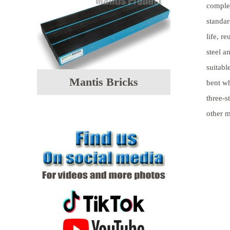
comple
standar
life, r
steel a
suitabl
Mantis Bricks
bent wh
three-s
other m