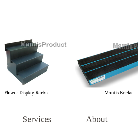
Flower Display Racks
Mantis Bricks
Services
About