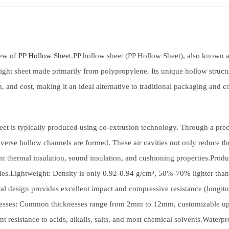
ew of
PP Hollow Sheet
.PP hollow sheet (PP Hollow Sheet), also known as
ight sheet made primarily from polypropylene. Its unique hollow struct
h, and cost, making it an ideal alternative to traditional packaging and c
eet is typically produced using co-extrusion technology. Through a preci
sverse hollow channels are formed. These air cavities not only reduce th
nt thermal insulation, sound insulation, and cushioning properties.Prod
ies.Lightweight: Density is only 0.92-0.94 g/cm³, 50%-70% lighter than
ral design provides excellent impact and compressive resistance (longi
esses: Common thicknesses range from 2mm to 12mm, customizable upon
nt resistance to acids, alkalis, salts, and most chemical solvents.Water