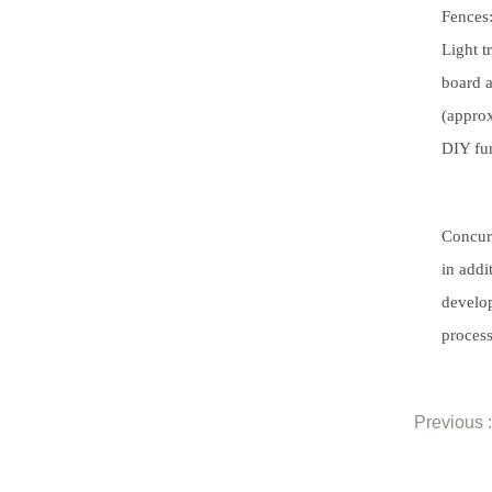
Fences:
Light 
board a
(approx
DIY fur
Concur
in addi
develop
process
Previous :