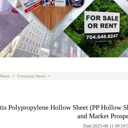
News
>
Company News
>
is Polypropylene Hollow Sheet (PP Hollow She
and Market Prospe
Date:2025-08-11 09:19: