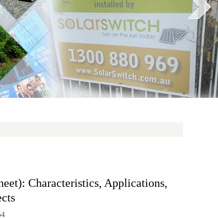
et): Characteristics, Applications,
cts
54