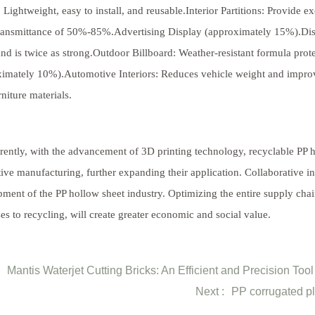
 Lightweight, easy to install, and reusable.Interior Partitions: Provide 
transmittance of 50%-85%.Advertising Display (approximately 15%).Dis
nd is twice as strong.Outdoor Billboard: Weather-resistant formula pro
imately 10%).Automotive Interiors: Reduces vehicle weight and improve
niture materials.
rently, with the advancement of 3D printing technology, recyclable P
tive manufacturing, further expanding their application. Collaborative in
ment of the PP hollow sheet industry. Optimizing the entire supply cha
es to recycling, will create greater economic and social value.
Mantis Waterjet Cutting Bricks: An Efficient and Precision Too
Next :
PP corrugated pl