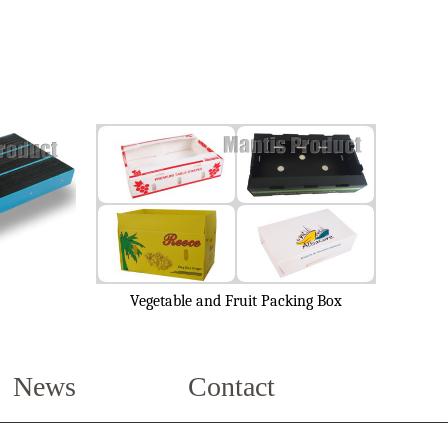
Vegetable and Fruit Packing Box
News
Contact