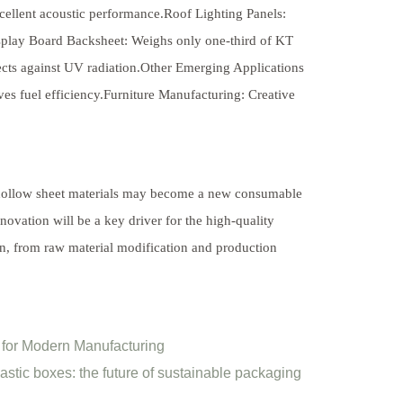
excellent acoustic performance.Roof Lighting Panels:
play Board Backsheet: Weighs only one-third of KT
tects against UV radiation.Other Emerging Applications
s fuel efficiency.Furniture Manufacturing: Creative
P hollow sheet materials may become a new consumable
novation will be a key driver for the high-quality
in, from raw material modification and production
l for Modern Manufacturing
astic boxes: the future of sustainable packaging