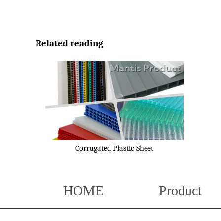
Related reading
Corrugated Plastic Sheet
HOME
Product