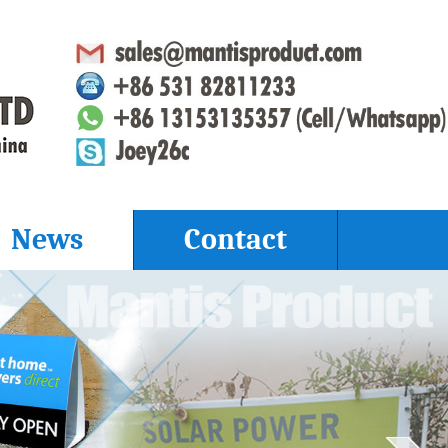
News
Contact