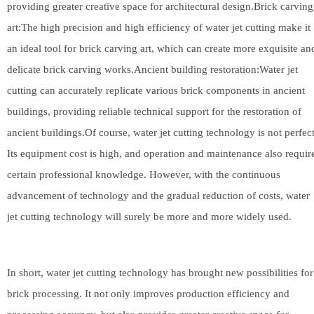
providing greater creative space for architectural design.Brick carving
art:The high precision and high efficiency of water jet cutting make it
an ideal tool for brick carving art, which can create more exquisite an
delicate brick carving works.Ancient building restoration:Water jet
cutting can accurately replicate various brick components in ancient
buildings, providing reliable technical support for the restoration of
ancient buildings.Of course, water jet cutting technology is not perfect
Its equipment cost is high, and operation and maintenance also requir
certain professional knowledge. However, with the continuous
advancement of technology and the gradual reduction of costs, water
jet cutting technology will surely be more and more widely used.
In short, water jet cutting technology has brought new possibilities for
brick processing. It not only improves production efficiency and