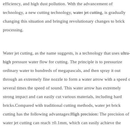
efficiency, and high dust pollution. With the advancement of
technology, a new cutting technology,
water jet cutting
, is gradually
changing this situation and bringing revolutionary changes to brick
processing.
Water jet cutting, as the name suggests, is a technology that uses
ultra
high
pressure water flow for cutting. The principle is to pressurize
ordinary water to hundreds of megapascals, and then spray it out
through an extremely fine nozzle to form a water arrow with a speed 
several times the speed of sound. This water arrow has extremely
strong impact and can easily cut various materials, including hard
bricks.Compared with traditional cutting methods, water jet brick
cutting has the following advantages:
High precision
: The precision of
water jet cutting can reach ±0.1mm, which can easily achieve the