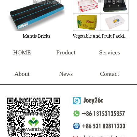
Mantis Bricks
Vegetable and Fruit Packing Box
HOME
Product
Services
About
News
Contact