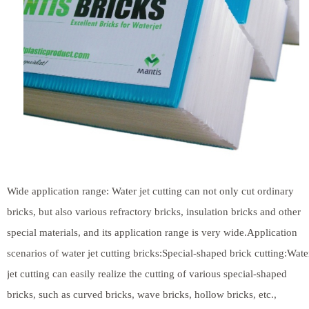
Wide application range: Water jet cutting can not only cut ordinary
bricks, but also various refractory bricks, insulation bricks and other
special materials, and its application range is very wide.Application
scenarios of water jet cutting bricks:Special-shaped brick cutting:Wate
jet cutting can easily realize the cutting of various special-shaped
bricks, such as curved bricks, wave bricks, hollow bricks, etc.,