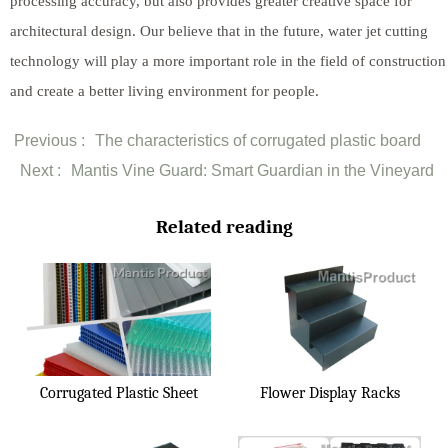
processing accuracy, but also provides greater creative space for
architectural design. Our believe that in the future, water jet cutting
technology will play a more important role in the field of construction
and create a better living environment for people.
Previous :
The characteristics of corrugated plastic board
Next :
Mantis Vine Guard: Smart Guardian in the Vineyard
Related reading
Corrugated Plastic Sheet
Flower Display Racks