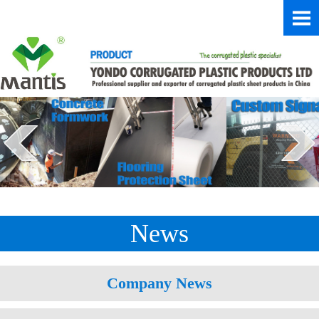
News
Company News