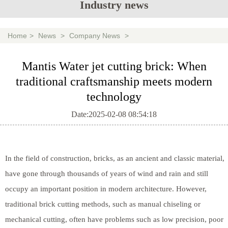
Industry news
Home
>
News
>
Company News
>
Mantis Water jet cutting brick: When
traditional craftsmanship meets modern
technology
Date:2025-02-08 08:54:18
In the field of construction, bricks, as an ancient and classic material,
have gone through thousands of years of wind and rain and still
occupy an important position in modern architecture. However,
traditional brick cutting methods, such as manual chiseling or
mechanical cutting, often have problems such as low precision, poor