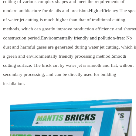
cutting of various complex shapes and meet the requirements of
modern architecture for details and precision.
High efficiency
:The spe
of water jet cutting is much higher than that of traditional cutting
methods, which can greatly improve production efficiency and shorte
construction period.
Environmentally friendly and pollution-free
: No
dust and harmful gases are generated during water jet cutting, which i
a green and environmentally friendly processing method.
Smooth
cutting surface
: The brick cut by water jet is smooth and flat, without
secondary processing, and can be directly used for building
installation.