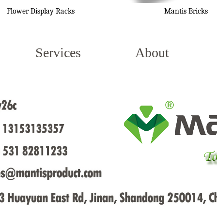
Flower Display Racks
Mantis Bricks
Services
About