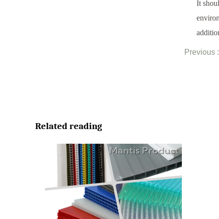
It shou
environ
additio
Previous :
Related reading