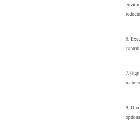
environ
reducin
6. Exce
contrib
7.High 
mainten
8. Dive
options