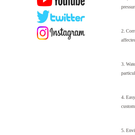
pressur
2. Corr
affecte
3. Wate
particu
4. Easy
customi
5. Envi