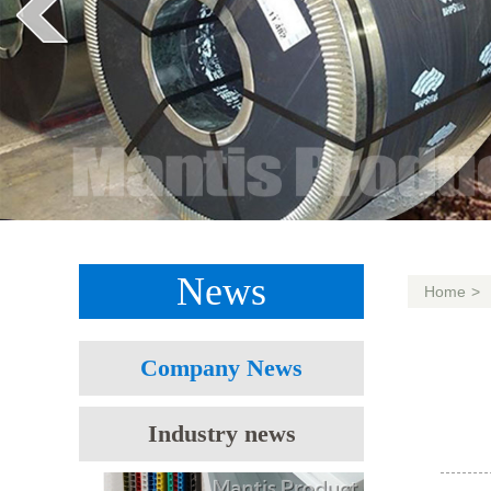
News
Home
>
Company News
Industry news