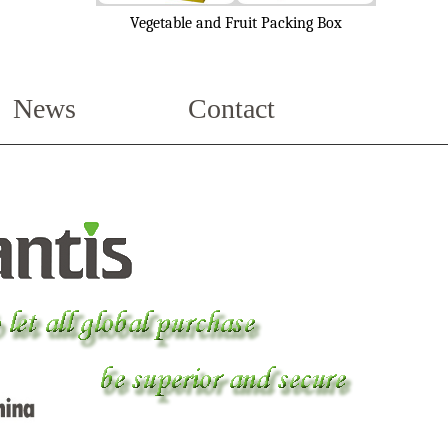
Vegetable and Fruit Packing Box
News
Contact