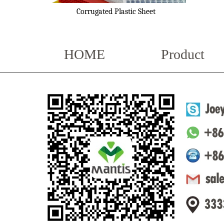
Corrugated Plastic Sheet
HOME
Product