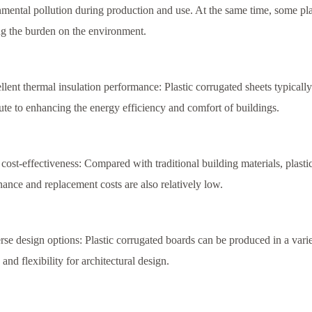
mental pollution during production and use. At the same time, some pla
g the burden on the environment.
llent thermal insulation performance: Plastic corrugated sheets typicall
ute to enhancing the energy efficiency and comfort of buildings.
cost-effectiveness: Compared with traditional building materials, plasti
ance and replacement costs are also relatively low.
rse design options: Plastic corrugated boards can be produced in a varie
 and flexibility for architectural design.