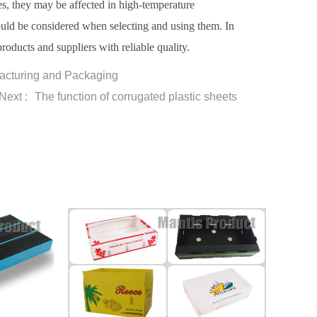
es, they may be affected in high-temperature
ould be considered when selecting and using them. In
roducts and suppliers with reliable quality.
facturing and Packaging
Next :
The function of corrugated plastic sheets