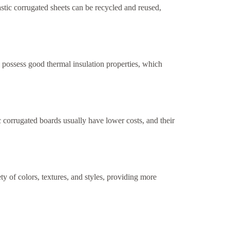
stic corrugated sheets can be recycled and reused,
y possess good thermal insulation properties, which
c corrugated boards usually have lower costs, and their
ty of colors, textures, and styles, providing more