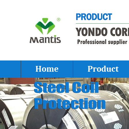
Home
Product