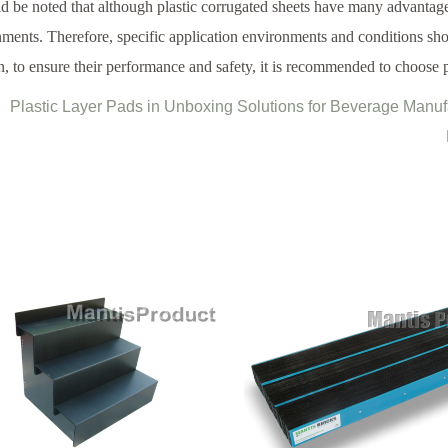
ld be noted that although plastic corrugated sheets have many advantag
ments. Therefore, specific application environments and conditions sh
n, to ensure their performance and safety, it is recommended to choose p
Plastic Layer Pads in Unboxing Solutions for Beverage Manu