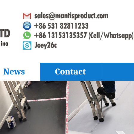
News
Contact