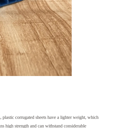
, plastic corrugated sheets have a lighter weight, which
tains high strength and can withstand considerable