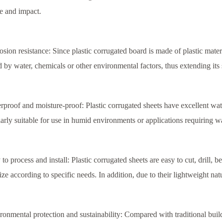
e and impact.
osion resistance: Since plastic corrugated board is made of plastic materi
d by water, chemicals or other environmental factors, thus extending its s
rproof and moisture-proof: Plastic corrugated sheets have excellent wa
larly suitable for use in humid environments or applications requiring w
 to process and install: Plastic corrugated sheets are easy to cut, drill,
ze according to specific needs. In addition, due to their lightweight natur
ronmental protection and sustainability: Compared with traditional build