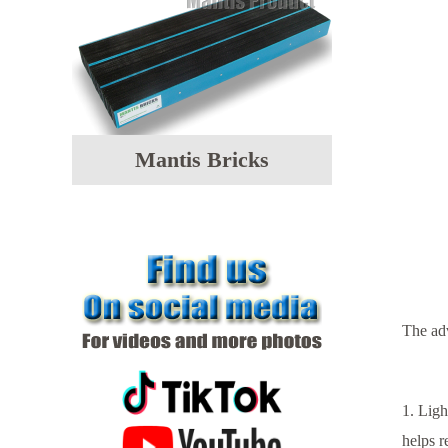
Mantis Bricks
T
he ad
1. Ligh
helps r