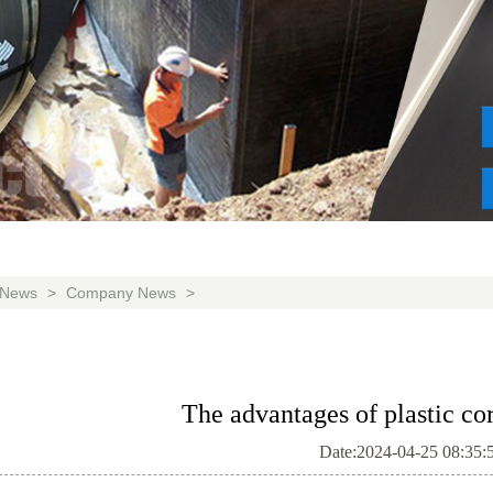
News
>
Company News
>
The advantages of plastic co
Date:2024-04-25 08:35: