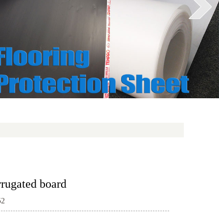
rrugated board
52