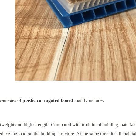
vantages of
plastic corrugated board
mainly include:
tweight and high strength: Compared with traditional building materials
educe the load on the building structure. At the same time, it still main