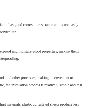
al, it has good corrosion resistance and is not easily
ervice life.
terproof and moisture-proof properties, making them
aterproofing.
 bend, and other processes, making it convenient to
e, the installation process is relatively simple and fast.
ing materials, plastic corrugated sheets produce less