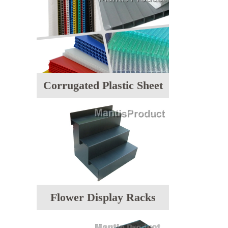
Corrugated Plastic Sheet
Flower Display Racks