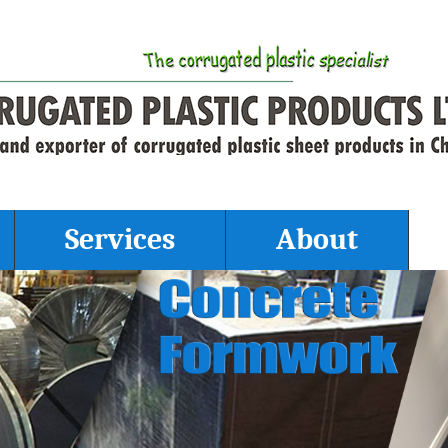
Services
About